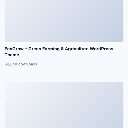
EcoGrow – Green Farming & Agriculture WordPress
Theme
50,048 downloads