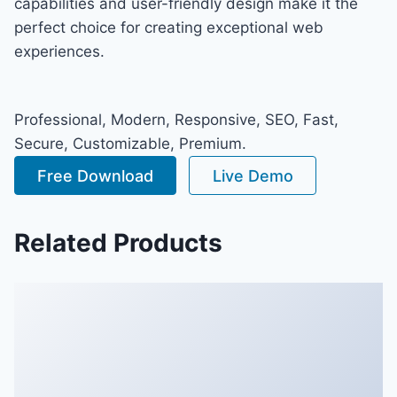
capabilities and user-friendly design make it the
perfect choice for creating exceptional web
experiences.
Professional, Modern, Responsive, SEO, Fast,
Secure, Customizable, Premium.
Free Download
Live Demo
Related Products