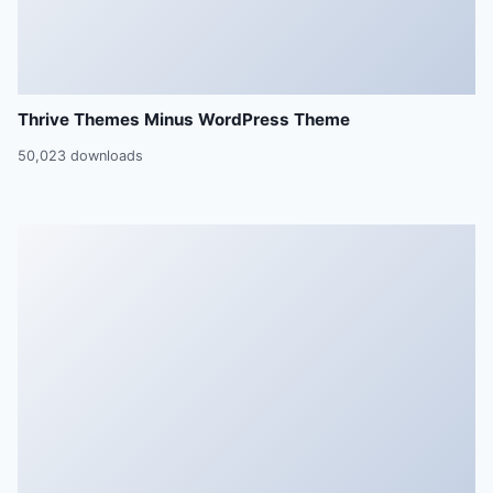
Thrive Themes Minus WordPress Theme
50,023 downloads