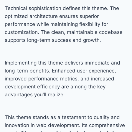
Technical sophistication defines this theme. The
optimized architecture ensures superior
performance while maintaining flexibility for
customization. The clean, maintainable codebase
supports long-term success and growth.
Implementing this theme delivers immediate and
long-term benefits. Enhanced user experience,
improved performance metrics, and increased
development efficiency are among the key
advantages you'll realize.
This theme stands as a testament to quality and
innovation in web development. Its comprehensive