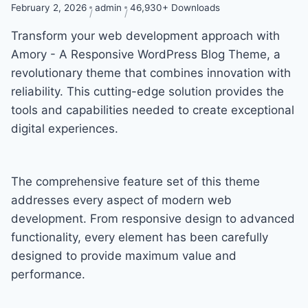
February 2, 2026
admin
46,930+ Downloads
Transform your web development approach with
Amory - A Responsive WordPress Blog Theme, a
revolutionary theme that combines innovation with
reliability. This cutting-edge solution provides the
tools and capabilities needed to create exceptional
digital experiences.
The comprehensive feature set of this theme
addresses every aspect of modern web
development. From responsive design to advanced
functionality, every element has been carefully
designed to provide maximum value and
performance.