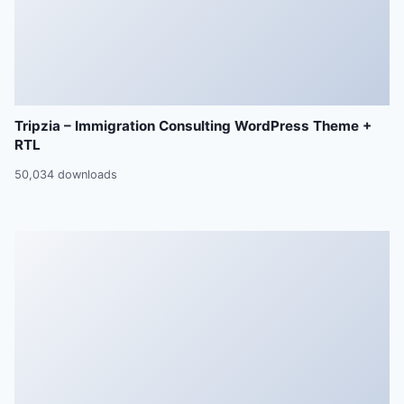
Tripzia – Immigration Consulting WordPress Theme +
RTL
50,034 downloads