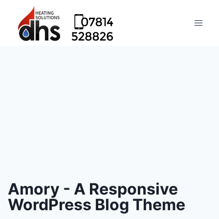
Amory - A Responsive
WordPress Blog Theme