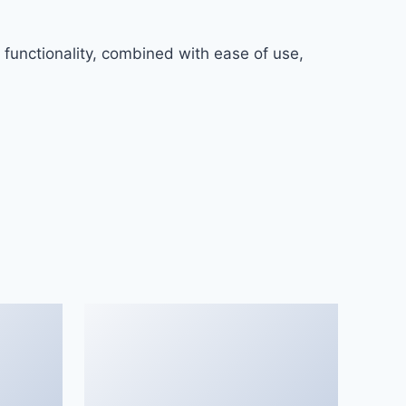
functionality, combined with ease of use,