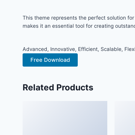
This theme represents the perfect solution fo
makes it an essential tool for creating outsta
Advanced, Innovative, Efficient, Scalable, Flex
Free Download
Related Products