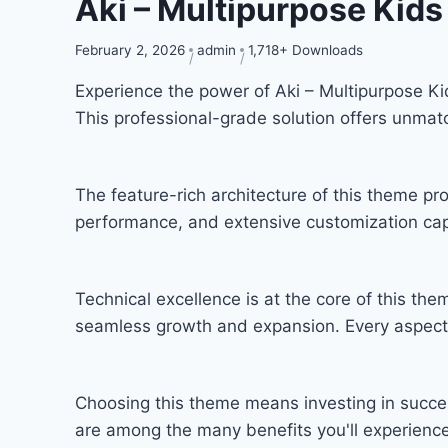
Aki – Multipurpose Kid
February 2, 2026
admin
1,718+ Downloads
Experience the power of Aki – Multipurpose 
This professional-grade solution offers unmat
The feature-rich architecture of this theme 
performance, and extensive customization capa
Technical excellence is at the core of this th
seamless growth and expansion. Every aspect 
Choosing this theme means investing in succe
are among the many benefits you'll experience