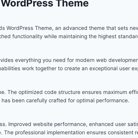
s WordPress Theme
Kids WordPress Theme, an advanced theme that sets ne
ched functionality while maintaining the highest standa
provides everything you need for modern web developmen
bilities work together to create an exceptional user ex
eme. The optimized code structure ensures maximum effic
has been carefully crafted for optimal performance.
ss. Improved website performance, enhanced user satis
. The professional implementation ensures consistent re