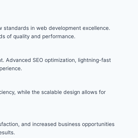
w standards in web development excellence.
rds of quality and performance.
t. Advanced SEO optimization, lightning-fast
perience.
iency, while the scalable design allows for
faction, and increased business opportunities
sults.