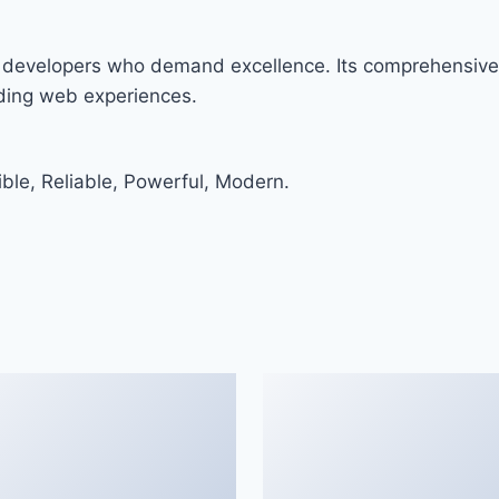
r developers who demand excellence. Its comprehensive 
nding web experiences.
ible, Reliable, Powerful, Modern.