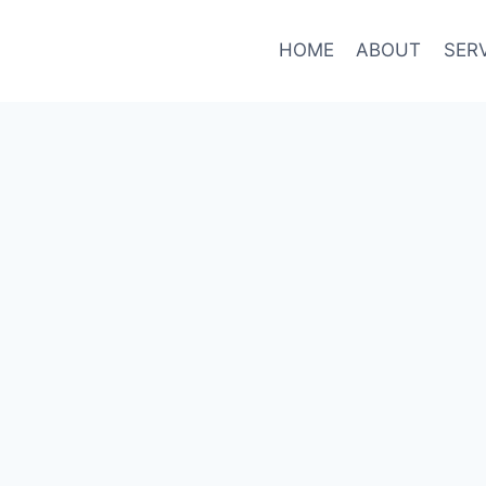
HOME
ABOUT
SER