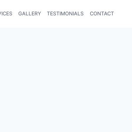
VICES
GALLERY
TESTIMONIALS
CONTACT