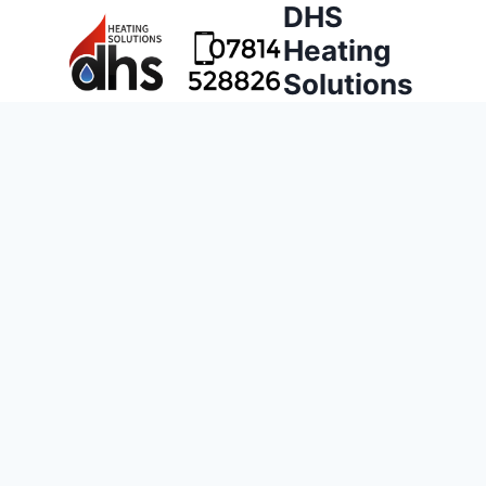
DHS
Heating
Solutions