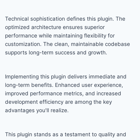
Technical sophistication defines this plugin. The
optimized architecture ensures superior
performance while maintaining flexibility for
customization. The clean, maintainable codebase
supports long-term success and growth.
Implementing this plugin delivers immediate and
long-term benefits. Enhanced user experience,
improved performance metrics, and increased
development efficiency are among the key
advantages you'll realize.
This plugin stands as a testament to quality and