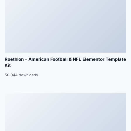
Roethlon – American Football & NFL Elementor Template
Kit
50,044 downloads