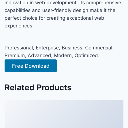
innovation in web development. Its comprehensive
capabilities and user-friendly design make it the
perfect choice for creating exceptional web
experiences.
Professional, Enterprise, Business, Commercial,
Premium, Advanced, Modern, Optimized.
Free Download
Related Products