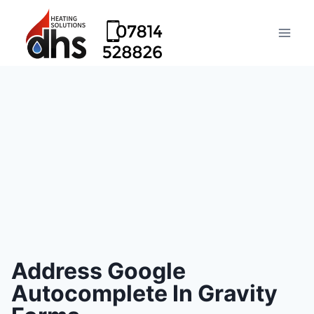
Address Google
Autocomplete In Gravity