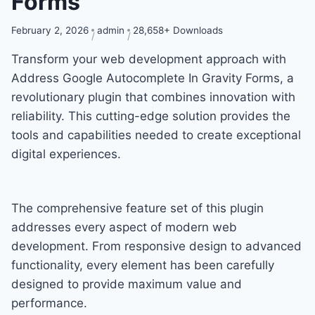
Forms
February 2, 2026
admin
28,658+ Downloads
Transform your web development approach with
Address Google Autocomplete In Gravity Forms, a
revolutionary plugin that combines innovation with
reliability. This cutting-edge solution provides the
tools and capabilities needed to create exceptional
digital experiences.
The comprehensive feature set of this plugin
addresses every aspect of modern web
development. From responsive design to advanced
functionality, every element has been carefully
designed to provide maximum value and
performance.