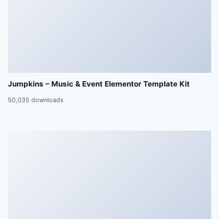
Jumpkins – Music & Event Elementor Template Kit
50,035 downloads