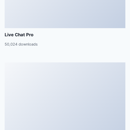
Live Chat Pro
50,024 downloads