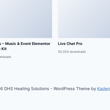
 – Music & Event Elementor
Live Chat Pro
 Kit
50,024 downloads
wnloads
6 DHS Heating Solutions - WordPress Theme by
Kaden