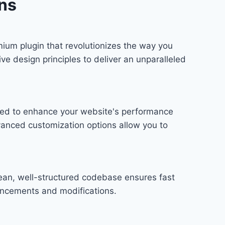
ns
ium plugin that revolutionizes the way you
e design principles to deliver an unparalleled
gned to enhance your website's performance
vanced customization options allow you to
lean, well-structured codebase ensures fast
hancements and modifications.