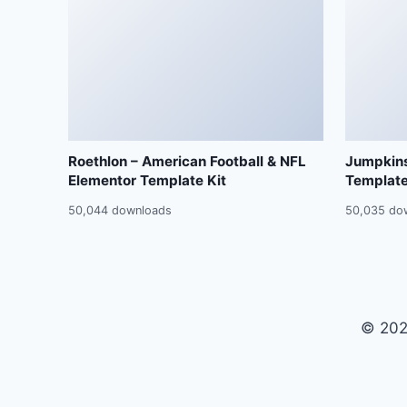
Roethlon – American Football & NFL
Jumpkins
Elementor Template Kit
Template
50,044 downloads
50,035 do
© 202