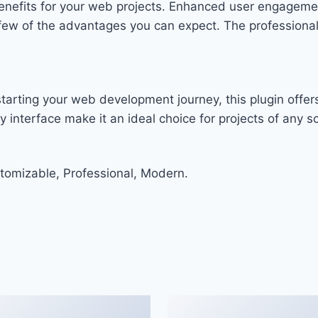
enefits for your web projects. Enhanced user engageme
w of the advantages you can expect. The professional-g
arting your web development journey, this plugin offers
 interface make it an ideal choice for projects of any sc
stomizable, Professional, Modern.