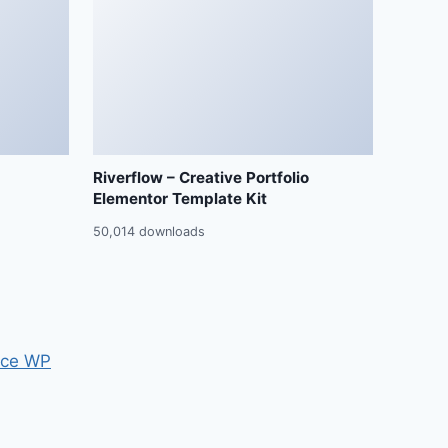
Riverflow – Creative Portfolio
Elementor Template Kit
50,014 downloads
ce WP