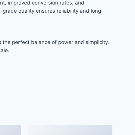
nt, improved conversion rates, and
rade quality ensures reliability and long-
 the perfect balance of power and simplicity.
ale.