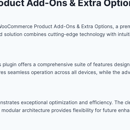
duct Add-Ons & Extra Optio
H WooCommerce Product Add-Ons & Extra Options, a prem
solution combines cutting-edge technology with intuitiv
s plugin offers a comprehensive suite of features desi
res seamless operation across all devices, while the ad
onstrates exceptional optimization and efficiency. The c
modular architecture provides flexibility for future en