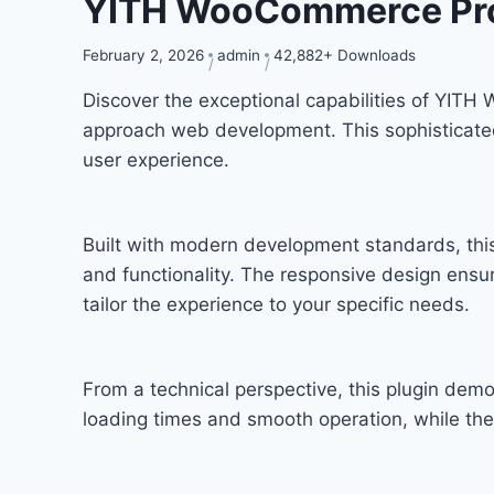
YITH WooCommerce Pro
February 2, 2026
admin
42,882+ Downloads
Discover the exceptional capabilities of YIT
approach web development. This sophisticated 
user experience.
Built with modern development standards, thi
and functionality. The responsive design ensu
tailor the experience to your specific needs.
From a technical perspective, this plugin dem
loading times and smooth operation, while the 