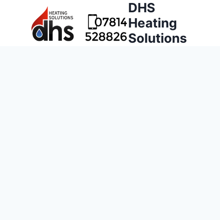
DHS
Heating
Solutions