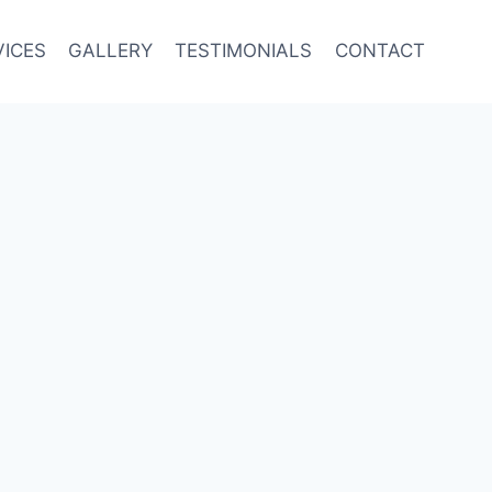
VICES
GALLERY
TESTIMONIALS
CONTACT