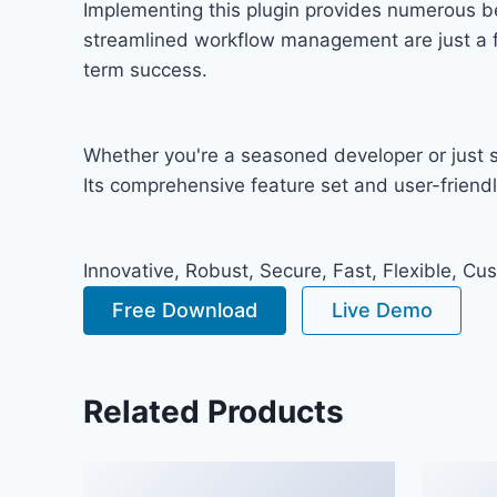
Implementing this plugin provides numerous b
streamlined workflow management are just a fe
term success.
Whether you're a seasoned developer or just st
Its comprehensive feature set and user-friendly
Innovative, Robust, Secure, Fast, Flexible, Cu
Free Download
Live Demo
Related Products