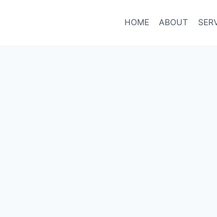
HOME
ABOUT
SER