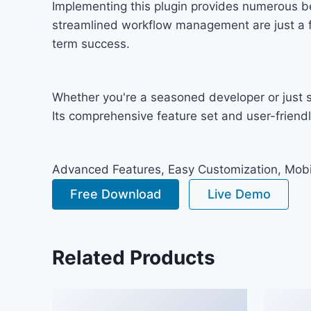
Implementing this plugin provides numerous b
streamlined workflow management are just a fe
term success.
Whether you're a seasoned developer or just st
Its comprehensive feature set and user-friendly
Advanced Features, Easy Customization, Mobi
Free Download
Live Demo
Related Products