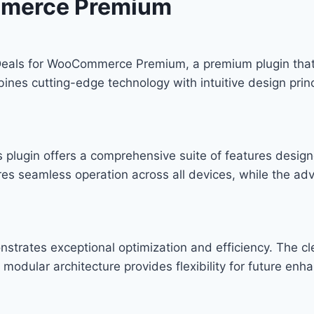
mmerce Premium
H Deals for WooCommerce Premium, a premium plugin tha
nes cutting-edge technology with intuitive design princ
s plugin offers a comprehensive suite of features desi
res seamless operation across all devices, while the ad
onstrates exceptional optimization and efficiency. The c
modular architecture provides flexibility for future en