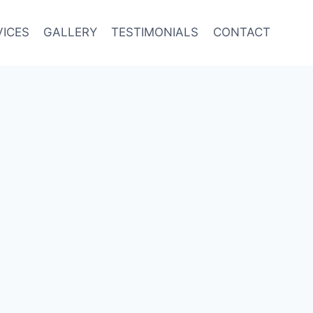
VICES
GALLERY
TESTIMONIALS
CONTACT