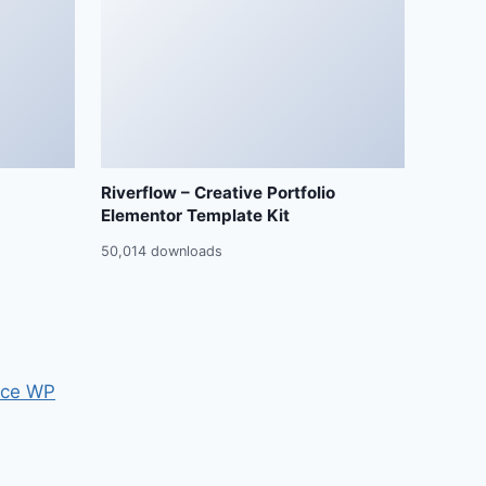
Riverflow – Creative Portfolio
Elementor Template Kit
50,014 downloads
ce WP