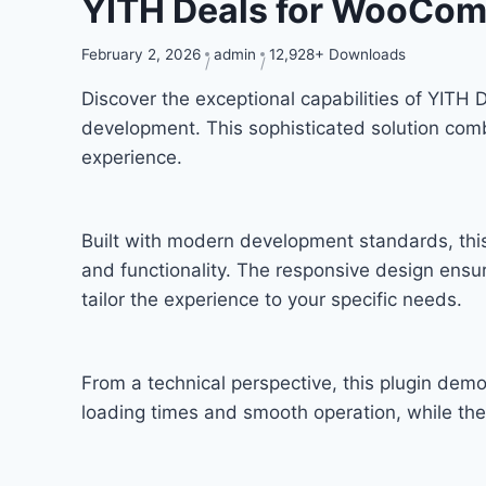
YITH Deals for WooCo
February 2, 2026
admin
12,928+ Downloads
Discover the exceptional capabilities of YIT
development. This sophisticated solution combi
experience.
Built with modern development standards, thi
and functionality. The responsive design ensu
tailor the experience to your specific needs.
From a technical perspective, this plugin dem
loading times and smooth operation, while the 