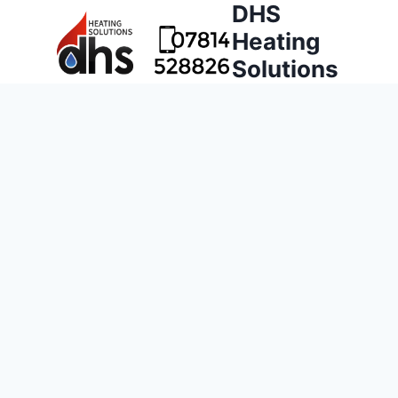
DHS
Heating
Solutions