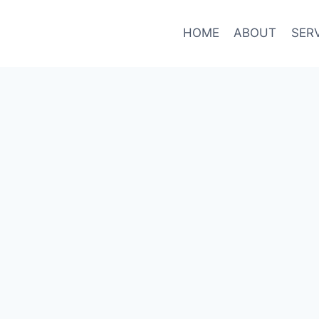
HOME
ABOUT
SER