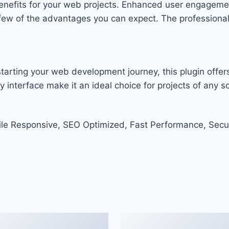
enefits for your web projects. Enhanced user engageme
w of the advantages you can expect. The professional-g
arting your web development journey, this plugin offers
 interface make it an ideal choice for projects of any sc
le Responsive, SEO Optimized, Fast Performance, Secu