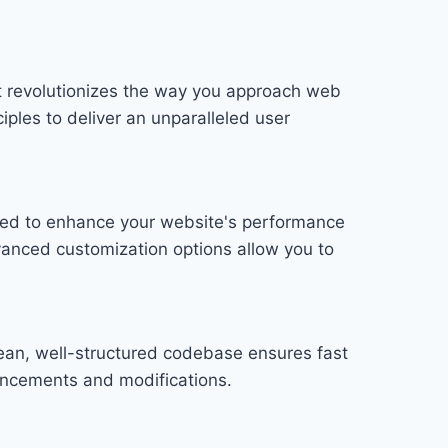
t revolutionizes the way you approach web
iples to deliver an unparalleled user
gned to enhance your website's performance
vanced customization options allow you to
lean, well-structured codebase ensures fast
hancements and modifications.