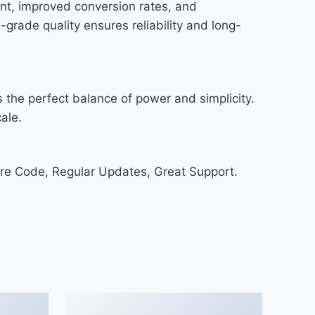
nt, improved conversion rates, and
rade quality ensures reliability and long-
 the perfect balance of power and simplicity.
ale.
re Code, Regular Updates, Great Support.