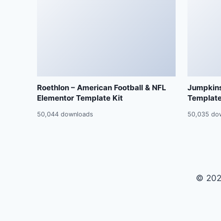
Roethlon – American Football & NFL
Jumpkins
Elementor Template Kit
Template
50,044 downloads
50,035 do
© 202