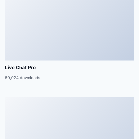
Live Chat Pro
50,024 downloads