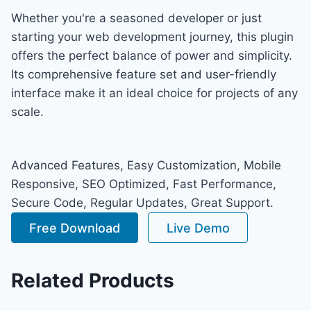
Whether you're a seasoned developer or just
starting your web development journey, this plugin
offers the perfect balance of power and simplicity.
Its comprehensive feature set and user-friendly
interface make it an ideal choice for projects of any
scale.
Advanced Features, Easy Customization, Mobile
Responsive, SEO Optimized, Fast Performance,
Secure Code, Regular Updates, Great Support.
Free Download
Live Demo
Related Products