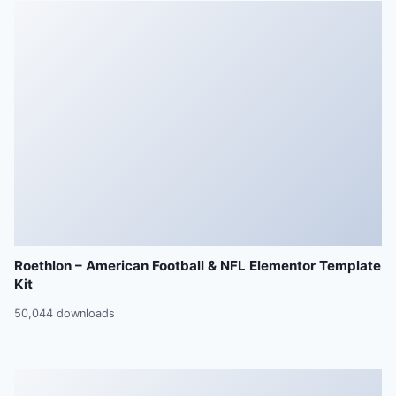
Roethlon – American Football & NFL Elementor Template
Kit
50,044 downloads