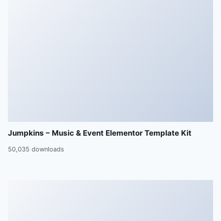
Jumpkins – Music & Event Elementor Template Kit
50,035 downloads