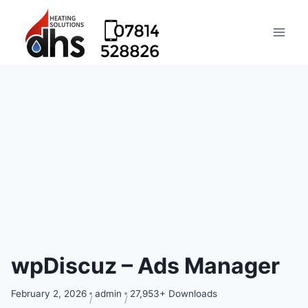
wpDiscuz – Ads Manager
February 2, 2026
admin
27,953+ Downloads