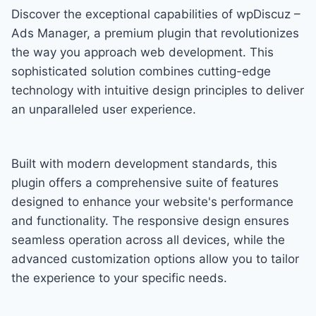
Discover the exceptional capabilities of wpDiscuz –
Ads Manager, a premium plugin that revolutionizes
the way you approach web development. This
sophisticated solution combines cutting-edge
technology with intuitive design principles to deliver
an unparalleled user experience.
Built with modern development standards, this
plugin offers a comprehensive suite of features
designed to enhance your website's performance
and functionality. The responsive design ensures
seamless operation across all devices, while the
advanced customization options allow you to tailor
the experience to your specific needs.