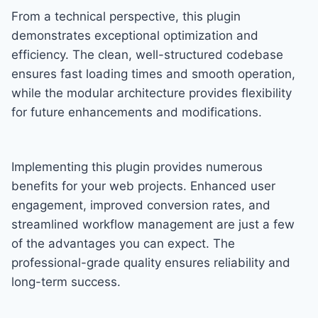
From a technical perspective, this plugin
demonstrates exceptional optimization and
efficiency. The clean, well-structured codebase
ensures fast loading times and smooth operation,
while the modular architecture provides flexibility
for future enhancements and modifications.
Implementing this plugin provides numerous
benefits for your web projects. Enhanced user
engagement, improved conversion rates, and
streamlined workflow management are just a few
of the advantages you can expect. The
professional-grade quality ensures reliability and
long-term success.