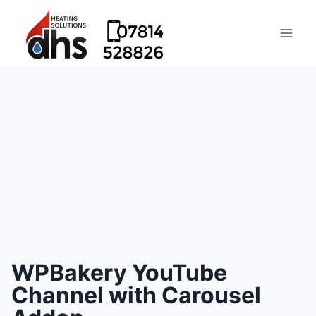
WPBakery YouTube
Channel with Carousel