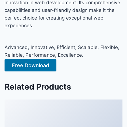
innovation in web development. Its comprehensive
capabilities and user-friendly design make it the
perfect choice for creating exceptional web
experiences.
Advanced, Innovative, Efficient, Scalable, Flexible,
Reliable, Performance, Excellence.
Free Download
Related Products