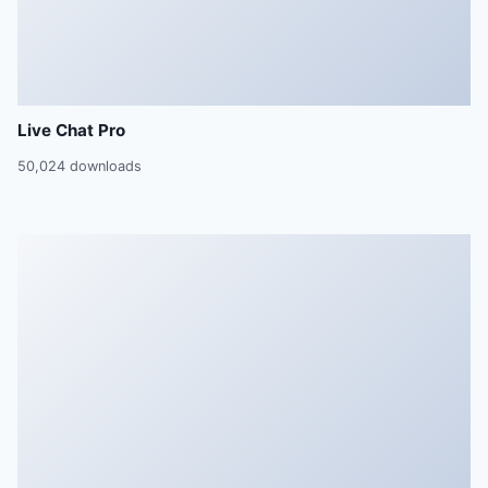
Live Chat Pro
50,024 downloads