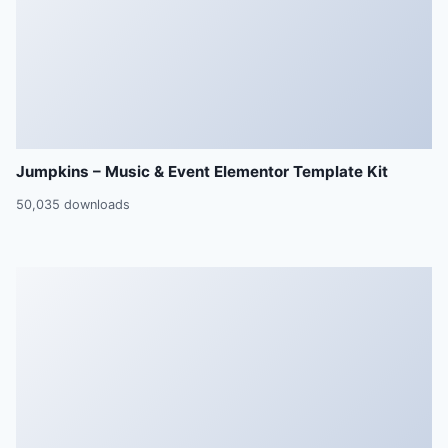
Jumpkins – Music & Event Elementor Template Kit
50,035 downloads