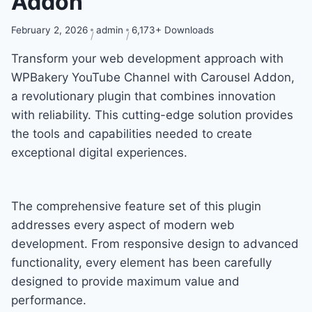
Addon
February 2, 2026
admin
6,173+ Downloads
Transform your web development approach with
WPBakery YouTube Channel with Carousel Addon,
a revolutionary plugin that combines innovation
with reliability. This cutting-edge solution provides
the tools and capabilities needed to create
exceptional digital experiences.
The comprehensive feature set of this plugin
addresses every aspect of modern web
development. From responsive design to advanced
functionality, every element has been carefully
designed to provide maximum value and
performance.