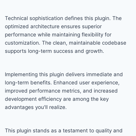
Technical sophistication defines this plugin. The
optimized architecture ensures superior
performance while maintaining flexibility for
customization. The clean, maintainable codebase
supports long-term success and growth.
Implementing this plugin delivers immediate and
long-term benefits. Enhanced user experience,
improved performance metrics, and increased
development efficiency are among the key
advantages you'll realize.
This plugin stands as a testament to quality and