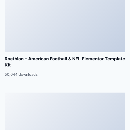
Roethlon – American Football & NFL Elementor Template
Kit
50,044 downloads