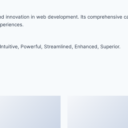
and innovation in web development. Its comprehensive cap
xperiences.
ntuitive, Powerful, Streamlined, Enhanced, Superior.