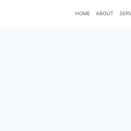
HOME
ABOUT
SER