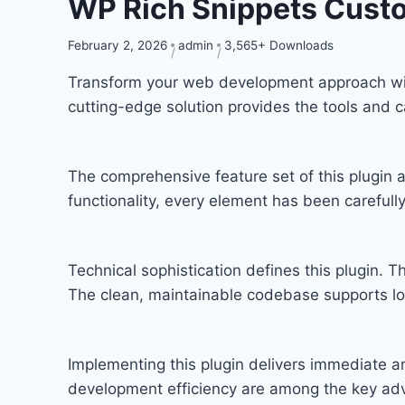
WP Rich Snippets Cust
February 2, 2026
admin
3,565+ Downloads
Transform your web development approach with 
cutting-edge solution provides the tools and c
The comprehensive feature set of this plugi
functionality, every element has been carefu
Technical sophistication defines this plugin. T
The clean, maintainable codebase supports l
Implementing this plugin delivers immediate 
development efficiency are among the key adva