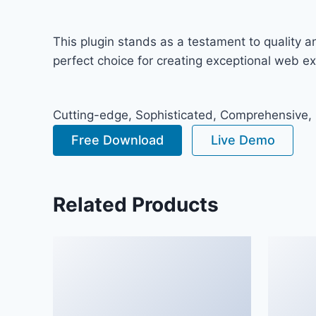
This plugin stands as a testament to quality 
perfect choice for creating exceptional web e
Cutting-edge, Sophisticated, Comprehensive, I
Free Download
Live Demo
Related Products