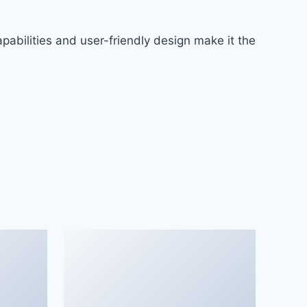
abilities and user-friendly design make it the