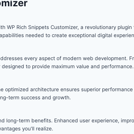
omizer
WP Rich Snippets Customizer, a revolutionary plugin tha
apabilities needed to create exceptional digital experie
n addresses every aspect of modern web development. F
lly designed to provide maximum value and performance.
he optimized architecture ensures superior performance w
ong-term success and growth.
and long-term benefits. Enhanced user experience, imp
ntages you'll realize.