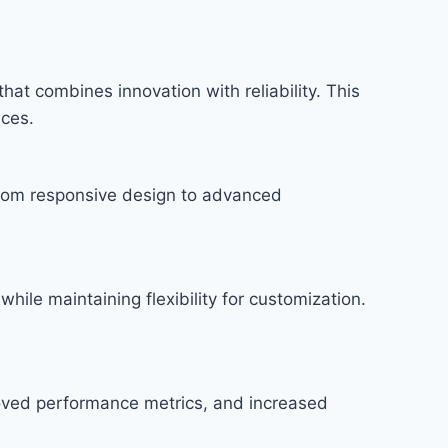
t combines innovation with reliability. This
nces.
rom responsive design to advanced
hile maintaining flexibility for customization.
roved performance metrics, and increased