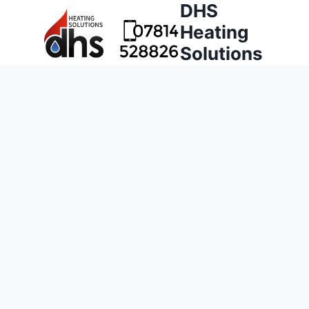
DHS
Heating
Solutions