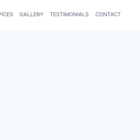
VICES
GALLERY
TESTIMONIALS
CONTACT