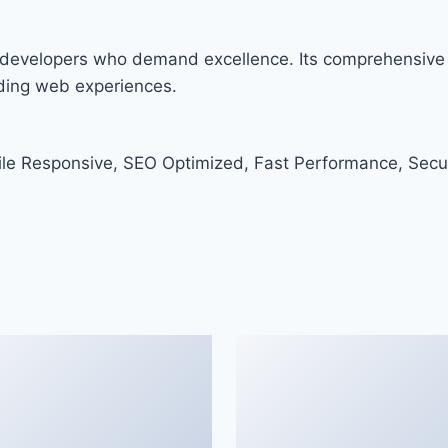
or developers who demand excellence. Its comprehensive 
nding web experiences.
le Responsive, SEO Optimized, Fast Performance, Secu