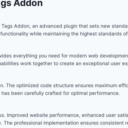
ags Addon
Tags Addon, an advanced plugin that sets new standar
functionality while maintaining the highest standards o
provides everything you need for modern web developmen
bilities work together to create an exceptional user ex
ugin. The optimized code structure ensures maximum effic
has been carefully crafted for optimal performance.
ess. Improved website performance, enhanced user satis
. The professional implementation ensures consistent re