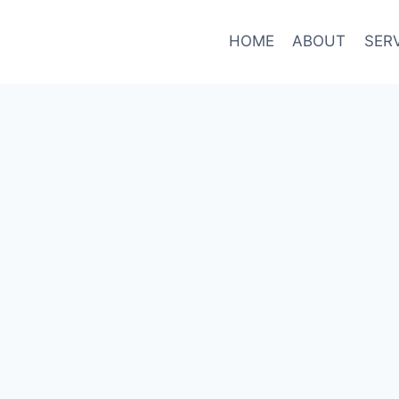
HOME
ABOUT
SER