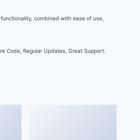
functionality, combined with ease of use,
re Code, Regular Updates, Great Support.