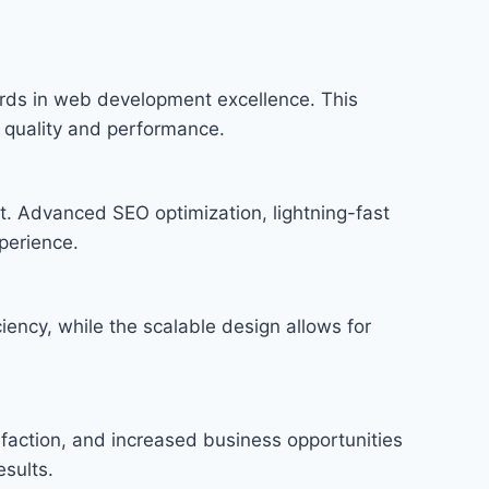
ds in web development excellence. This
f quality and performance.
t. Advanced SEO optimization, lightning-fast
perience.
iency, while the scalable design allows for
faction, and increased business opportunities
sults.