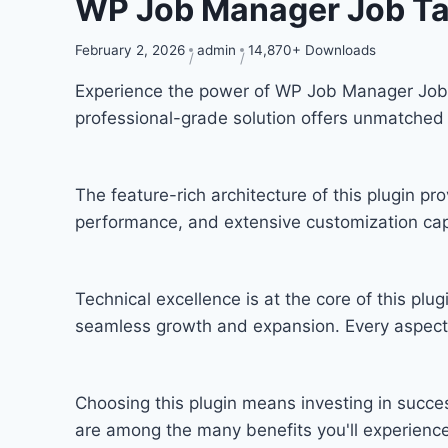
WP Job Manager Job T
February 2, 2026
admin
14,870+ Downloads
Experience the power of WP Job Manager Job 
professional-grade solution offers unmatched 
The feature-rich architecture of this plugin 
performance, and extensive customization capa
Technical excellence is at the core of this pl
seamless growth and expansion. Every aspect 
Choosing this plugin means investing in succ
are among the many benefits you'll experience