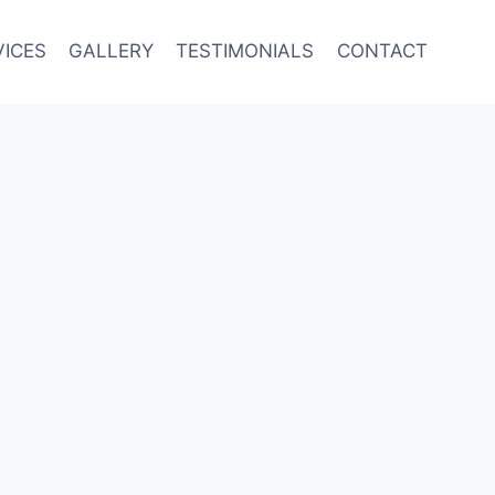
VICES
GALLERY
TESTIMONIALS
CONTACT