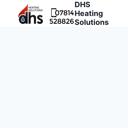
DHS
Heating
Solutions