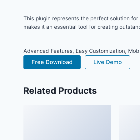
This plugin represents the perfect solution f
makes it an essential tool for creating outsta
Advanced Features, Easy Customization, Mobi
Free Download
Live Demo
Related Products