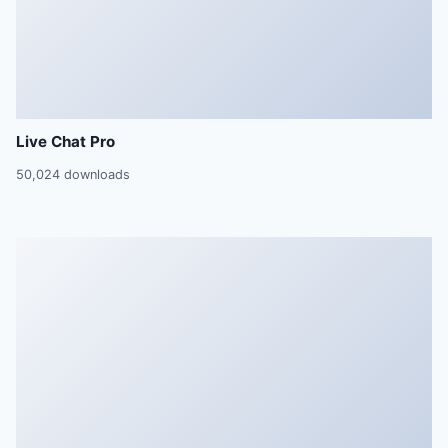
Live Chat Pro
50,024 downloads