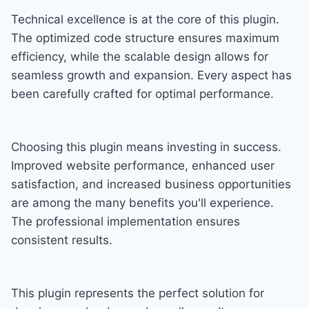
Technical excellence is at the core of this plugin.
The optimized code structure ensures maximum
efficiency, while the scalable design allows for
seamless growth and expansion. Every aspect has
been carefully crafted for optimal performance.
Choosing this plugin means investing in success.
Improved website performance, enhanced user
satisfaction, and increased business opportunities
are among the many benefits you'll experience.
The professional implementation ensures
consistent results.
This plugin represents the perfect solution for