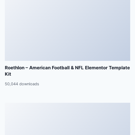
Roethlon – American Football & NFL Elementor Template
Kit
50,044 downloads