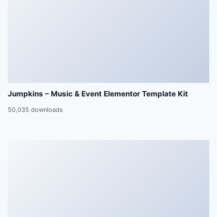
Jumpkins – Music & Event Elementor Template Kit
50,035 downloads