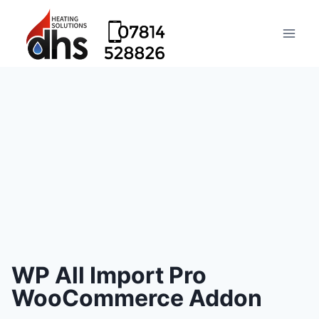
WP All Import Pro
WooCommerce Addon