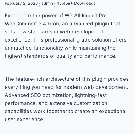
February 2, 2026
admin
45,459+ Downloads
Experience the power of WP All Import Pro
WooCommerce Addon, an advanced plugin that
sets new standards in web development
excellence. This professional-grade solution offers
unmatched functionality while maintaining the
highest standards of quality and performance.
The feature-rich architecture of this plugin provides
everything you need for modern web development.
Advanced SEO optimization, lightning-fast
performance, and extensive customization
capabilities work together to create an exceptional
user experience.