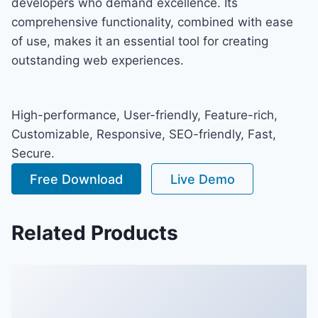
developers who demand excellence. Its
comprehensive functionality, combined with ease
of use, makes it an essential tool for creating
outstanding web experiences.
High-performance, User-friendly, Feature-rich,
Customizable, Responsive, SEO-friendly, Fast,
Secure.
Free Download
Live Demo
Related Products