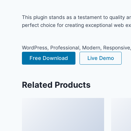
This plugin stands as a testament to quality 
perfect choice for creating exceptional web e
WordPress, Professional, Modern, Responsive,
Free Download
Live Demo
Related Products