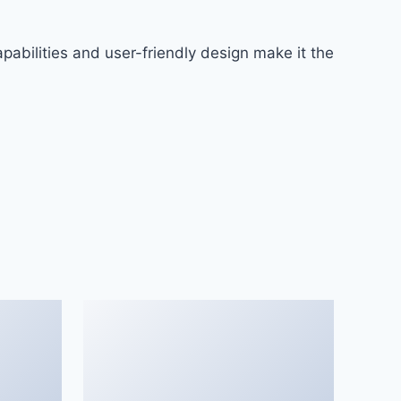
abilities and user-friendly design make it the