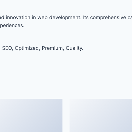
and innovation in web development. Its comprehensive cap
xperiences.
 SEO, Optimized, Premium, Quality.