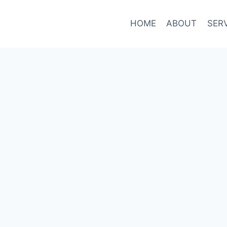
HOME
ABOUT
SER