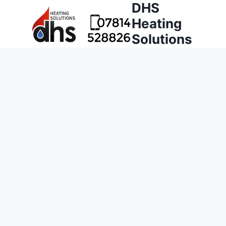
DHS
Heating
Solutions