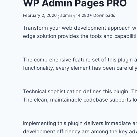
WP Admin Pages PRO
February 2, 2026
admin
14,280+ Downloads
Transform your web development approach with 
edge solution provides the tools and capabilit
The comprehensive feature set of this plugi
functionality, every element has been carefu
Technical sophistication defines this plugin. T
The clean, maintainable codebase supports l
Implementing this plugin delivers immediate 
development efficiency are among the key adva