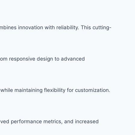
es innovation with reliability. This cutting-
rom responsive design to advanced
hile maintaining flexibility for customization.
roved performance metrics, and increased