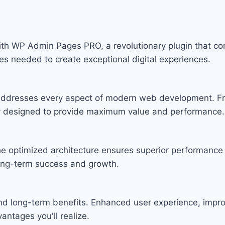
WP Admin Pages PRO, a revolutionary plugin that combin
ies needed to create exceptional digital experiences.
n addresses every aspect of modern web development. F
lly designed to provide maximum value and performance.
he optimized architecture ensures superior performance w
ong-term success and growth.
and long-term benefits. Enhanced user experience, imp
ntages you'll realize.