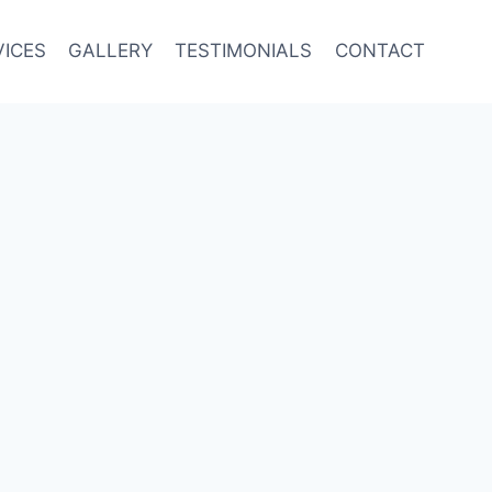
VICES
GALLERY
TESTIMONIALS
CONTACT