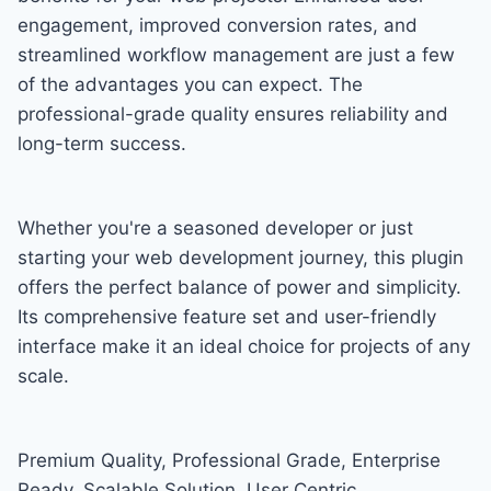
engagement, improved conversion rates, and
streamlined workflow management are just a few
of the advantages you can expect. The
professional-grade quality ensures reliability and
long-term success.
Whether you're a seasoned developer or just
starting your web development journey, this plugin
offers the perfect balance of power and simplicity.
Its comprehensive feature set and user-friendly
interface make it an ideal choice for projects of any
scale.
Premium Quality, Professional Grade, Enterprise
Ready, Scalable Solution, User Centric,