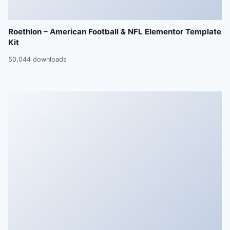
Roethlon – American Football & NFL Elementor Template
Kit
50,044 downloads