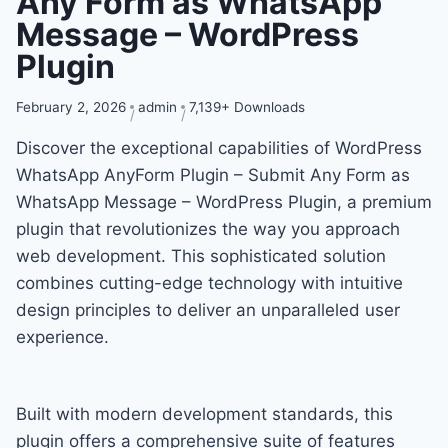
Any Form as WhatsApp
Message – WordPress
Plugin
February 2, 2026
admin
7,139+ Downloads
Discover the exceptional capabilities of WordPress
WhatsApp AnyForm Plugin – Submit Any Form as
WhatsApp Message – WordPress Plugin, a premium
plugin that revolutionizes the way you approach
web development. This sophisticated solution
combines cutting-edge technology with intuitive
design principles to deliver an unparalleled user
experience.
Built with modern development standards, this
plugin offers a comprehensive suite of features