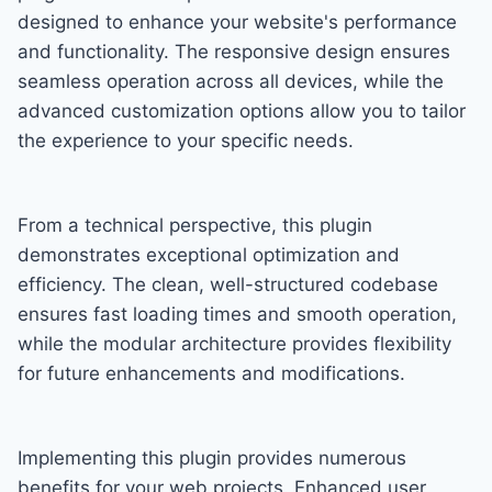
designed to enhance your website's performance
and functionality. The responsive design ensures
seamless operation across all devices, while the
advanced customization options allow you to tailor
the experience to your specific needs.
From a technical perspective, this plugin
demonstrates exceptional optimization and
efficiency. The clean, well-structured codebase
ensures fast loading times and smooth operation,
while the modular architecture provides flexibility
for future enhancements and modifications.
Implementing this plugin provides numerous
benefits for your web projects. Enhanced user