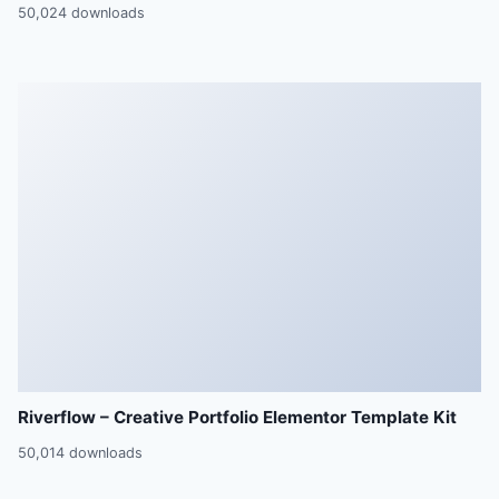
50,024 downloads
Riverflow – Creative Portfolio Elementor Template Kit
50,014 downloads