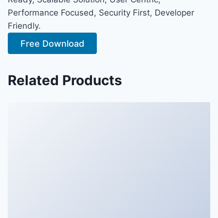
Performance Focused, Security First, Developer
Friendly.
Free Download
Related Products