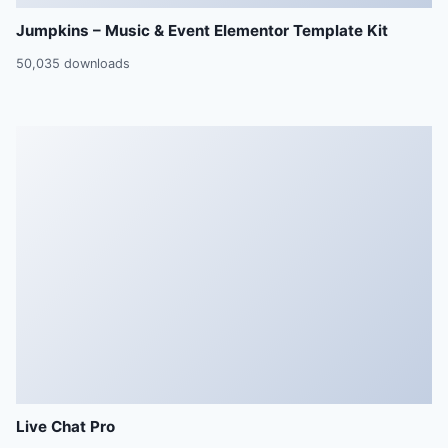
Jumpkins – Music & Event Elementor Template Kit
50,035 downloads
Live Chat Pro