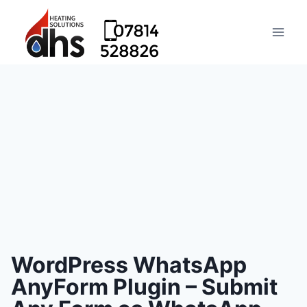
WordPress WhatsApp
AnyForm Plugin – Submit