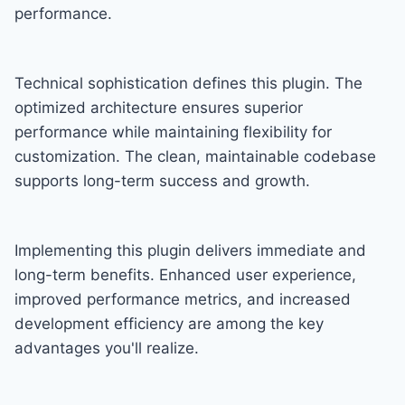
performance.
Technical sophistication defines this plugin. The
optimized architecture ensures superior
performance while maintaining flexibility for
customization. The clean, maintainable codebase
supports long-term success and growth.
Implementing this plugin delivers immediate and
long-term benefits. Enhanced user experience,
improved performance metrics, and increased
development efficiency are among the key
advantages you'll realize.