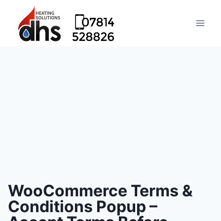
WooCommerce Terms &
Conditions Popup –