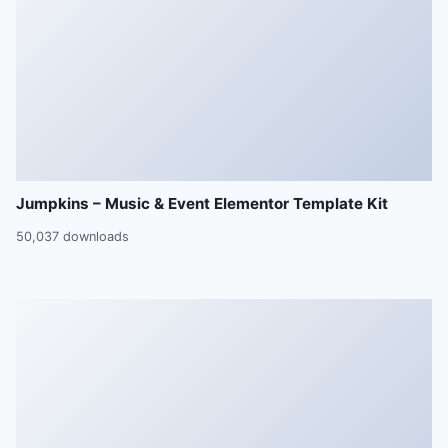
Jumpkins – Music & Event Elementor Template Kit
50,037 downloads