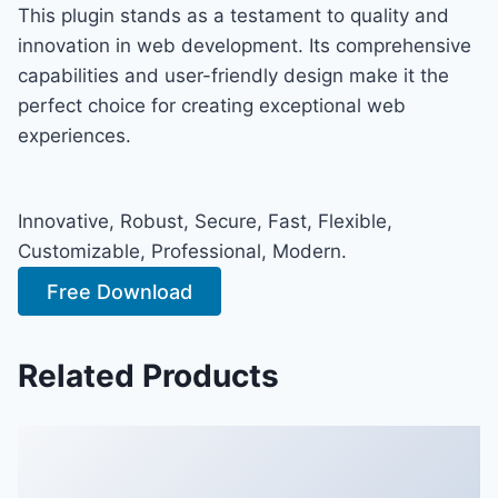
This plugin stands as a testament to quality and
innovation in web development. Its comprehensive
capabilities and user-friendly design make it the
perfect choice for creating exceptional web
experiences.
Innovative, Robust, Secure, Fast, Flexible,
Customizable, Professional, Modern.
Free Download
Related Products