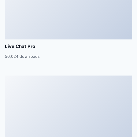
Live Chat Pro
50,024 downloads