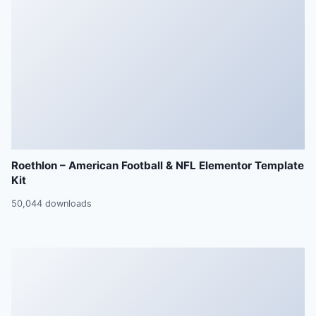
Roethlon – American Football & NFL Elementor Template
Kit
50,044 downloads