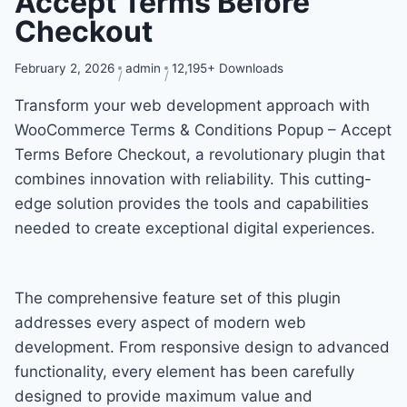
Accept Terms Before
Checkout
February 2, 2026
admin
12,195+ Downloads
Transform your web development approach with
WooCommerce Terms & Conditions Popup – Accept
Terms Before Checkout, a revolutionary plugin that
combines innovation with reliability. This cutting-
edge solution provides the tools and capabilities
needed to create exceptional digital experiences.
The comprehensive feature set of this plugin
addresses every aspect of modern web
development. From responsive design to advanced
functionality, every element has been carefully
designed to provide maximum value and