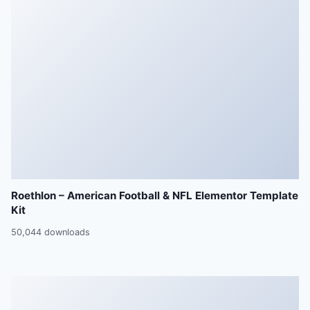
Roethlon – American Football & NFL Elementor Template
Kit
50,044 downloads