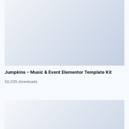
Jumpkins – Music & Event Elementor Template Kit
50,035 downloads