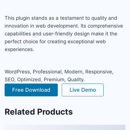
This plugin stands as a testament to quality and
innovation in web development. Its comprehensive
capabilities and user-friendly design make it the
perfect choice for creating exceptional web
experiences.
WordPress, Professional, Modern, Responsive,
SEO, Optimized, Premium, Quality.
Free Download
Live Demo
Related Products