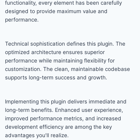
functionality, every element has been carefully
designed to provide maximum value and
performance.
Technical sophistication defines this plugin. The
optimized architecture ensures superior
performance while maintaining flexibility for
customization. The clean, maintainable codebase
supports long-term success and growth.
Implementing this plugin delivers immediate and
long-term benefits. Enhanced user experience,
improved performance metrics, and increased
development efficiency are among the key
advantages you'll realize.