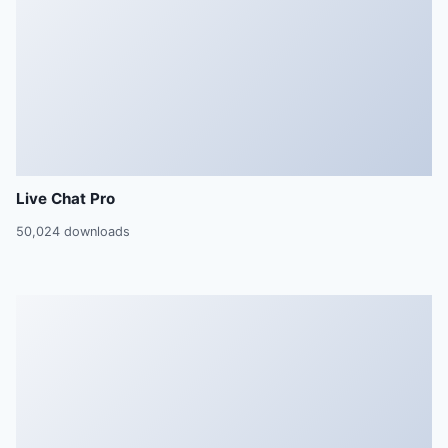
Live Chat Pro
50,024 downloads