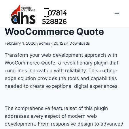
WooCommerce Quote
February 1, 2026
admin
20,122+ Downloads
Transform your web development approach with
WooCommerce Quote, a revolutionary plugin that
combines innovation with reliability. This cutting-
edge solution provides the tools and capabilities
needed to create exceptional digital experiences.
The comprehensive feature set of this plugin
addresses every aspect of modern web
development. From responsive design to advanced