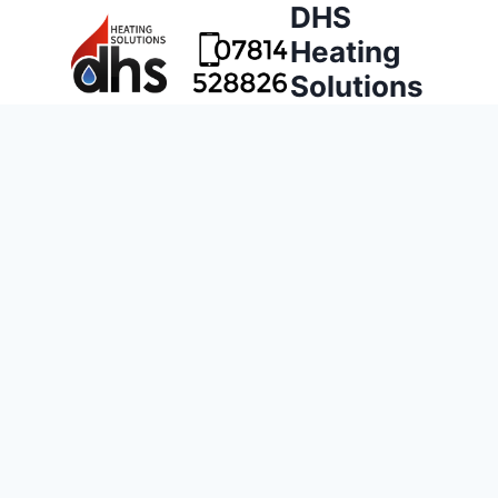
DHS
Heating
Solutions