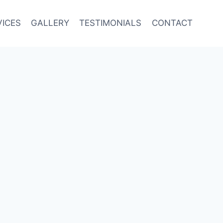
VICES
GALLERY
TESTIMONIALS
CONTACT