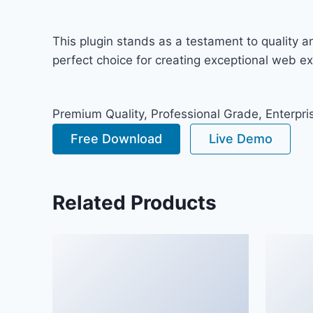
This plugin stands as a testament to quality 
perfect choice for creating exceptional web e
Premium Quality, Professional Grade, Enterpris
Free Download
Live Demo
Related Products