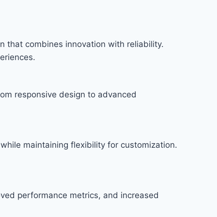
hat combines innovation with reliability.
periences.
rom responsive design to advanced
hile maintaining flexibility for customization.
roved performance metrics, and increased