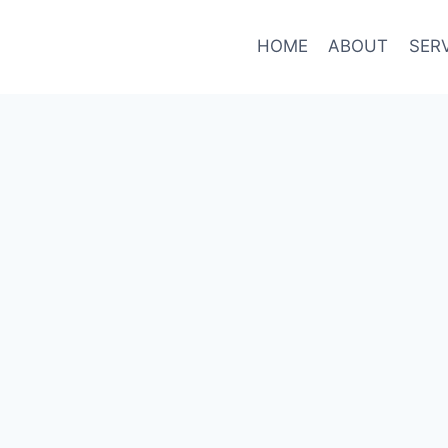
HOME
ABOUT
SER