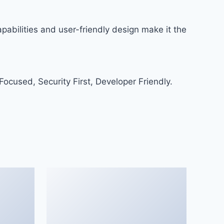
abilities and user-friendly design make it the
ocused, Security First, Developer Friendly.