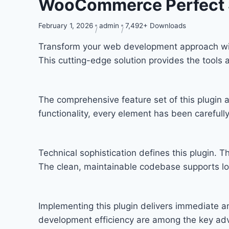
WooCommerce Perfect 
February 1, 2026
admin
7,492+ Downloads
Transform your web development approach with
This cutting-edge solution provides the tools 
The comprehensive feature set of this plugi
functionality, every element has been carefu
Technical sophistication defines this plugin. T
The clean, maintainable codebase supports l
Implementing this plugin delivers immediate 
development efficiency are among the key adva