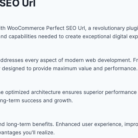
SEO Url
 WooCommerce Perfect SEO Url, a revolutionary plugin t
and capabilities needed to create exceptional digital ex
n addresses every aspect of modern web development. F
lly designed to provide maximum value and performance.
he optimized architecture ensures superior performance w
ong-term success and growth.
and long-term benefits. Enhanced user experience, imp
ntages you'll realize.