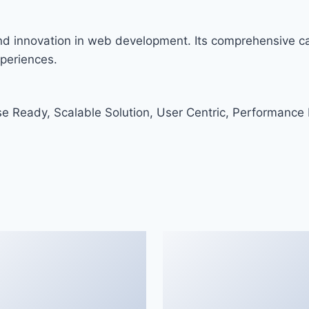
and innovation in web development. Its comprehensive cap
xperiences.
e Ready, Scalable Solution, User Centric, Performance F