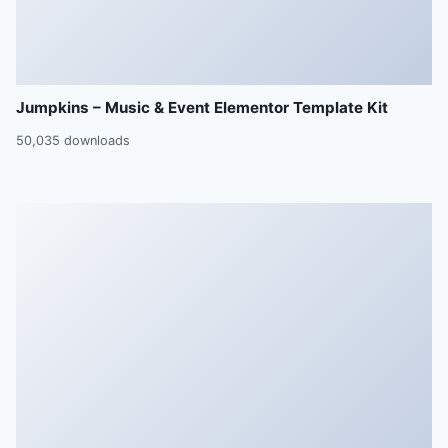
Jumpkins – Music & Event Elementor Template Kit
50,035 downloads