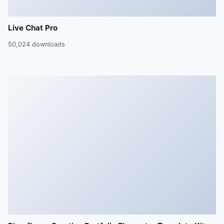
Live Chat Pro
50,024 downloads