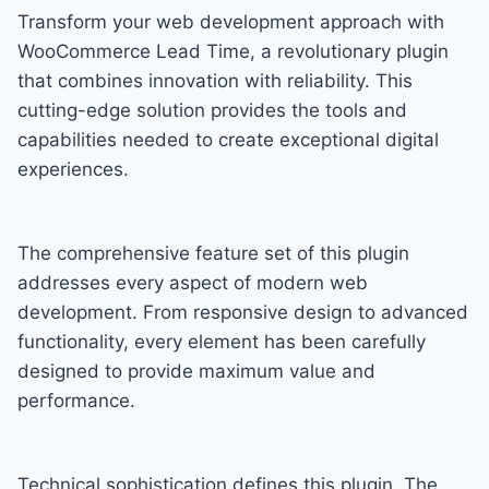
Transform your web development approach with
WooCommerce Lead Time, a revolutionary plugin
that combines innovation with reliability. This
cutting-edge solution provides the tools and
capabilities needed to create exceptional digital
experiences.
The comprehensive feature set of this plugin
addresses every aspect of modern web
development. From responsive design to advanced
functionality, every element has been carefully
designed to provide maximum value and
performance.
Technical sophistication defines this plugin. The