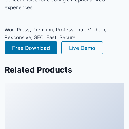
experiences.
WordPress, Premium, Professional, Modern,
Responsive, SEO, Fast, Secure.
Free Download
Live Demo
Related Products