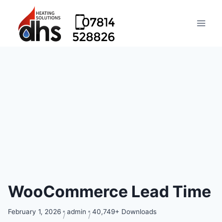
WooCommerce Lead Time
February 1, 2026
admin
40,749+ Downloads