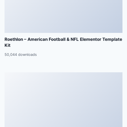
Roethlon – American Football & NFL Elementor Template
Kit
50,044 downloads