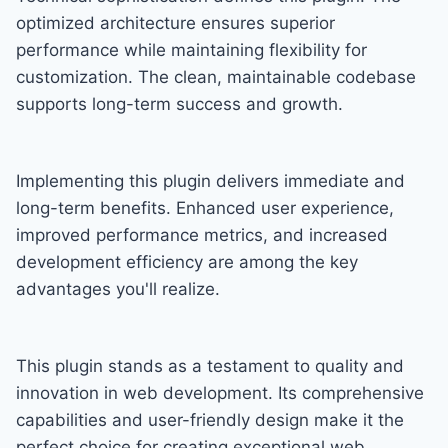
optimized architecture ensures superior
performance while maintaining flexibility for
customization. The clean, maintainable codebase
supports long-term success and growth.
Implementing this plugin delivers immediate and
long-term benefits. Enhanced user experience,
improved performance metrics, and increased
development efficiency are among the key
advantages you'll realize.
This plugin stands as a testament to quality and
innovation in web development. Its comprehensive
capabilities and user-friendly design make it the
perfect choice for creating exceptional web