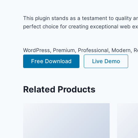
This plugin stands as a testament to quality 
perfect choice for creating exceptional web e
WordPress, Premium, Professional, Modern, Re
Free Download
Live Demo
Related Products