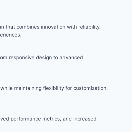
hat combines innovation with reliability.
periences.
rom responsive design to advanced
hile maintaining flexibility for customization.
roved performance metrics, and increased