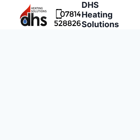
DHS
Heating
Solutions