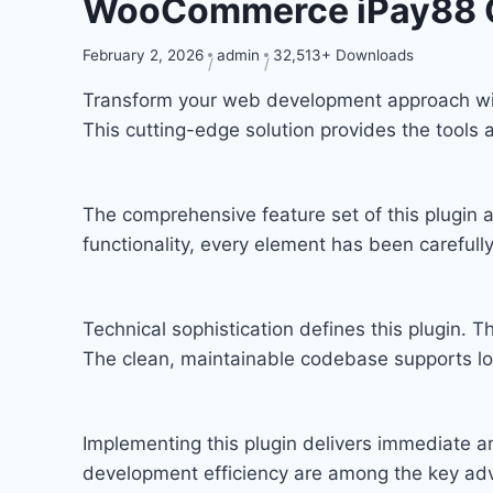
WooCommerce iPay88 
February 2, 2026
admin
32,513+ Downloads
Transform your web development approach with
This cutting-edge solution provides the tools 
The comprehensive feature set of this plugi
functionality, every element has been carefu
Technical sophistication defines this plugin. T
The clean, maintainable codebase supports l
Implementing this plugin delivers immediate 
development efficiency are among the key adva