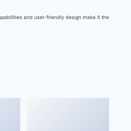
abilities and user-friendly design make it the