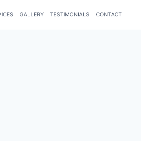
VICES
GALLERY
TESTIMONIALS
CONTACT