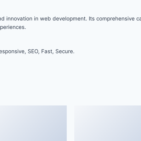
and innovation in web development. Its comprehensive cap
xperiences.
sponsive, SEO, Fast, Secure.