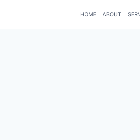
HOME
ABOUT
SER