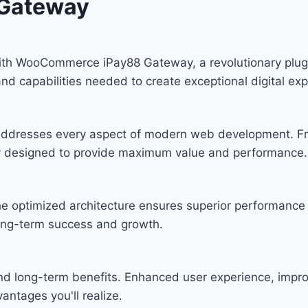
Gateway
 WooCommerce iPay88 Gateway, a revolutionary plugin t
and capabilities needed to create exceptional digital ex
n addresses every aspect of modern web development. F
lly designed to provide maximum value and performance.
he optimized architecture ensures superior performance w
ong-term success and growth.
and long-term benefits. Enhanced user experience, imp
ntages you'll realize.