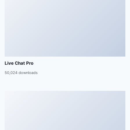
Live Chat Pro
50,024 downloads