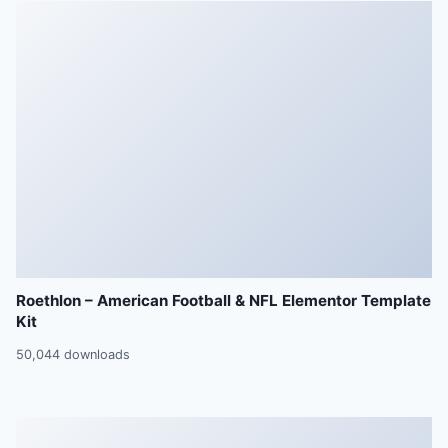
Roethlon – American Football & NFL Elementor Template
Kit
50,044 downloads