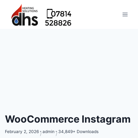
WooCommerce Instagram
February 2, 2026
admin
34,849+ Downloads