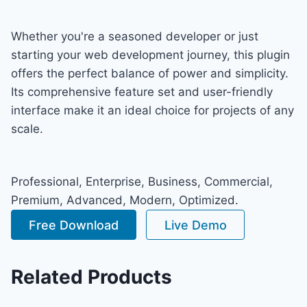
Whether you're a seasoned developer or just
starting your web development journey, this plugin
offers the perfect balance of power and simplicity.
Its comprehensive feature set and user-friendly
interface make it an ideal choice for projects of any
scale.
Professional, Enterprise, Business, Commercial,
Premium, Advanced, Modern, Optimized.
Free Download
Live Demo
Related Products