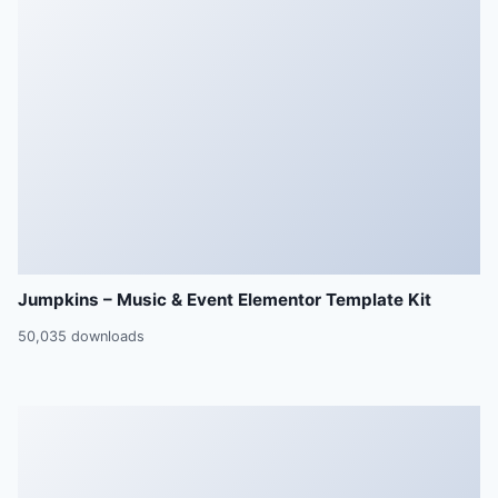
Jumpkins – Music & Event Elementor Template Kit
50,035 downloads