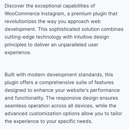
Discover the exceptional capabilities of
WooCommerce Instagram, a premium plugin that
revolutionizes the way you approach web
development. This sophisticated solution combines
cutting-edge technology with intuitive design
principles to deliver an unparalleled user
experience.
Built with modern development standards, this
plugin offers a comprehensive suite of features
designed to enhance your website's performance
and functionality. The responsive design ensures
seamless operation across all devices, while the
advanced customization options allow you to tailor
the experience to your specific needs.