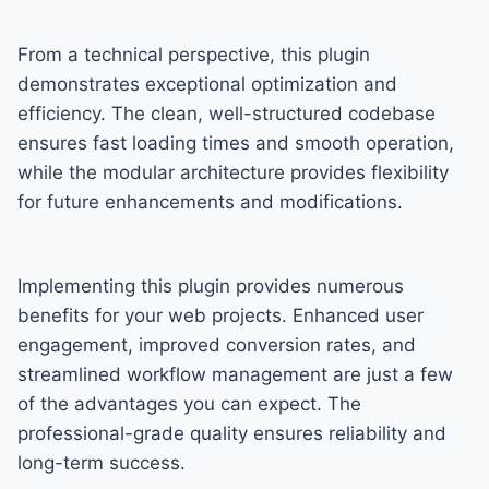
From a technical perspective, this plugin
demonstrates exceptional optimization and
efficiency. The clean, well-structured codebase
ensures fast loading times and smooth operation,
while the modular architecture provides flexibility
for future enhancements and modifications.
Implementing this plugin provides numerous
benefits for your web projects. Enhanced user
engagement, improved conversion rates, and
streamlined workflow management are just a few
of the advantages you can expect. The
professional-grade quality ensures reliability and
long-term success.