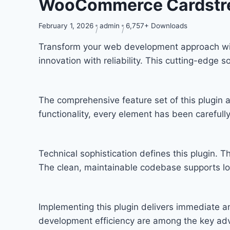
WooCommerce Cardstre
February 1, 2026
admin
6,757+ Downloads
Transform your web development approach wi
innovation with reliability. This cutting-edge 
The comprehensive feature set of this plugi
functionality, every element has been carefu
Technical sophistication defines this plugin. T
The clean, maintainable codebase supports l
Implementing this plugin delivers immediate 
development efficiency are among the key adva