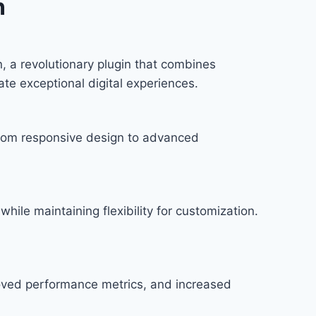
n
 revolutionary plugin that combines
ate exceptional digital experiences.
rom responsive design to advanced
hile maintaining flexibility for customization.
roved performance metrics, and increased