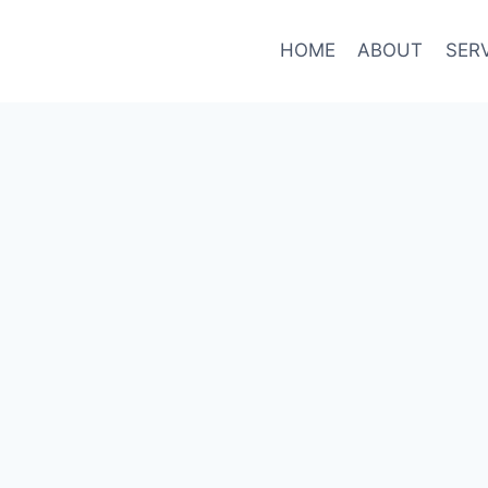
HOME
ABOUT
SER