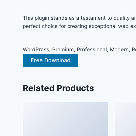
This plugin stands as a testament to quality 
perfect choice for creating exceptional web e
WordPress, Premium, Professional, Modern, Re
Free Download
Related Products