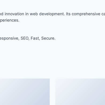
and innovation in web development. Its comprehensive cap
xperiences.
sponsive, SEO, Fast, Secure.