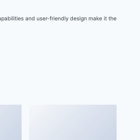
abilities and user-friendly design make it the