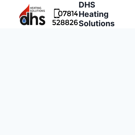
DHS
Heating
Solutions