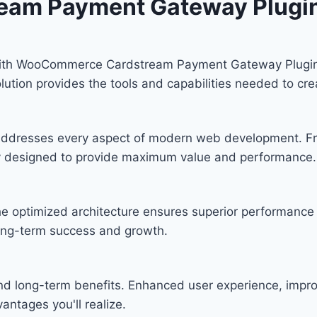
am Payment Gateway Plugi
th WooCommerce Cardstream Payment Gateway Plugin, a
solution provides the tools and capabilities needed to cre
n addresses every aspect of modern web development. F
lly designed to provide maximum value and performance.
he optimized architecture ensures superior performance w
ong-term success and growth.
and long-term benefits. Enhanced user experience, imp
ntages you'll realize.