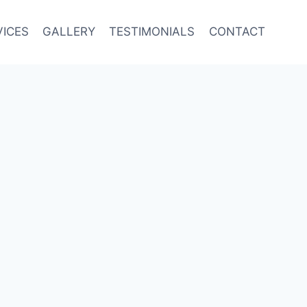
VICES
GALLERY
TESTIMONIALS
CONTACT