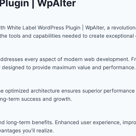
Plugin | WpAlter
 White Label WordPress Plugin | WpAlter, a revolutiona
s the tools and capabilities needed to create exceptional 
n addresses every aspect of modern web development. F
lly designed to provide maximum value and performance.
he optimized architecture ensures superior performance w
ong-term success and growth.
and long-term benefits. Enhanced user experience, imp
ntages you'll realize.