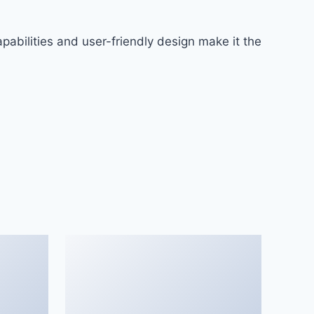
abilities and user-friendly design make it the