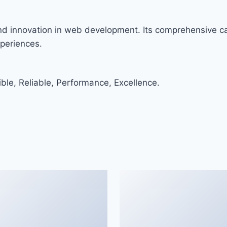
and innovation in web development. Its comprehensive cap
xperiences.
ible, Reliable, Performance, Excellence.