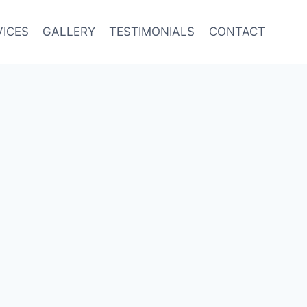
VICES
GALLERY
TESTIMONIALS
CONTACT