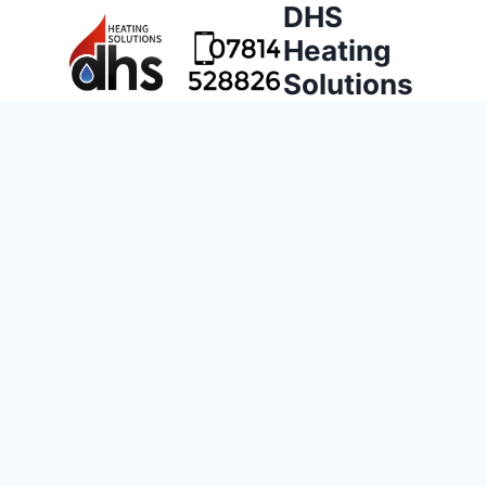
DHS
Heating
Solutions