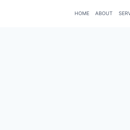
HOME
ABOUT
SER