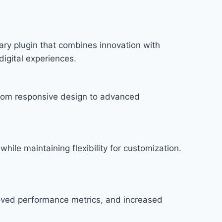
ry plugin that combines innovation with
digital experiences.
rom responsive design to advanced
hile maintaining flexibility for customization.
roved performance metrics, and increased