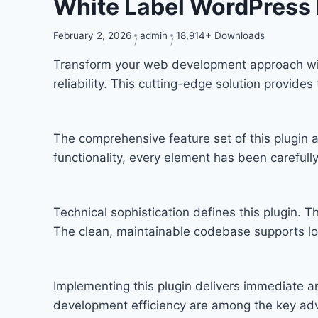
White Label WordPress 
February 2, 2026
admin
18,914+ Downloads
Transform your web development approach with
reliability. This cutting-edge solution provide
The comprehensive feature set of this plugi
functionality, every element has been carefu
Technical sophistication defines this plugin. T
The clean, maintainable codebase supports l
Implementing this plugin delivers immediate 
development efficiency are among the key adva