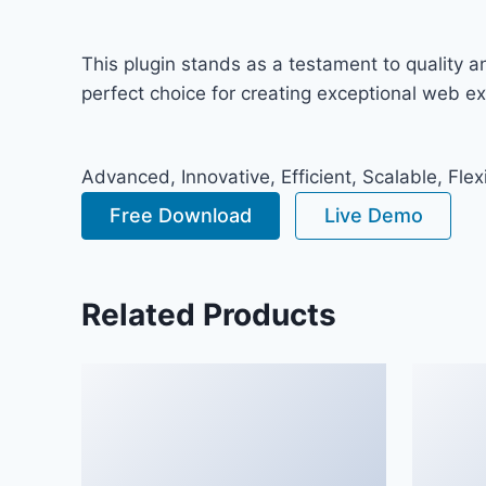
This plugin stands as a testament to quality 
perfect choice for creating exceptional web e
Advanced, Innovative, Efficient, Scalable, Flex
Free Download
Live Demo
Related Products