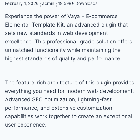
February 1, 2026
admin
19,598+ Downloads
Experience the power of Vaya – E-commerce
Elementor Template Kit, an advanced plugin that
sets new standards in web development
excellence. This professional-grade solution offers
unmatched functionality while maintaining the
highest standards of quality and performance.
The feature-rich architecture of this plugin provides
everything you need for modern web development.
Advanced SEO optimization, lightning-fast
performance, and extensive customization
capabilities work together to create an exceptional
user experience.