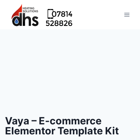
Vaya – E-commerce
Elementor Template Kit