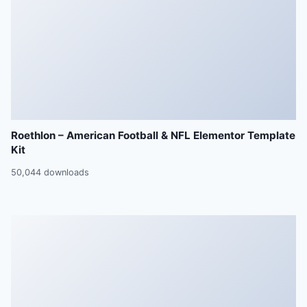
Roethlon – American Football & NFL Elementor Template
Kit
50,044 downloads