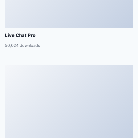
Live Chat Pro
50,024 downloads