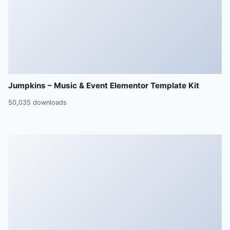
Jumpkins – Music & Event Elementor Template Kit
50,035 downloads