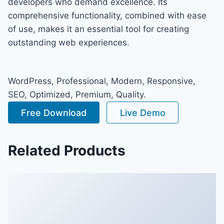
developers who demand excellence. Its
comprehensive functionality, combined with ease
of use, makes it an essential tool for creating
outstanding web experiences.
WordPress, Professional, Modern, Responsive,
SEO, Optimized, Premium, Quality.
Free Download
Live Demo
Related Products