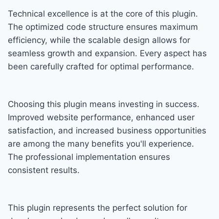
Technical excellence is at the core of this plugin.
The optimized code structure ensures maximum
efficiency, while the scalable design allows for
seamless growth and expansion. Every aspect has
been carefully crafted for optimal performance.
Choosing this plugin means investing in success.
Improved website performance, enhanced user
satisfaction, and increased business opportunities
are among the many benefits you'll experience.
The professional implementation ensures
consistent results.
This plugin represents the perfect solution for