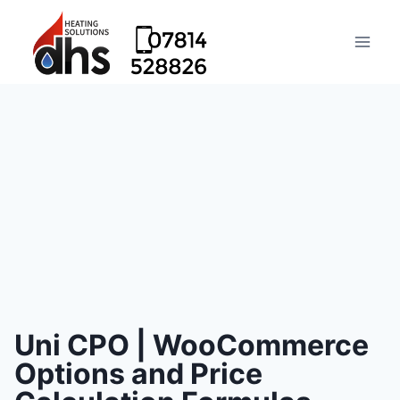
Uni CPO | WooCommerce
Options and Price