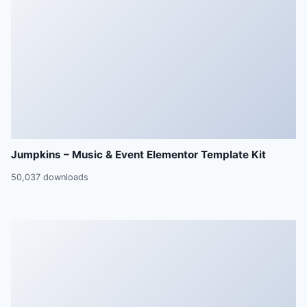
Jumpkins – Music & Event Elementor Template Kit
50,037 downloads