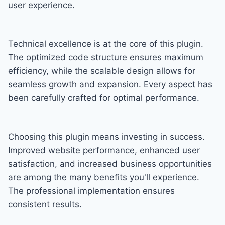
user experience.
Technical excellence is at the core of this plugin.
The optimized code structure ensures maximum
efficiency, while the scalable design allows for
seamless growth and expansion. Every aspect has
been carefully crafted for optimal performance.
Choosing this plugin means investing in success.
Improved website performance, enhanced user
satisfaction, and increased business opportunities
are among the many benefits you'll experience.
The professional implementation ensures
consistent results.