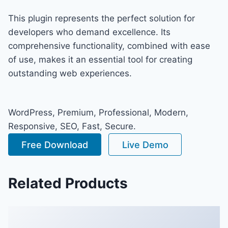
This plugin represents the perfect solution for
developers who demand excellence. Its
comprehensive functionality, combined with ease
of use, makes it an essential tool for creating
outstanding web experiences.
WordPress, Premium, Professional, Modern,
Responsive, SEO, Fast, Secure.
Free Download
Live Demo
Related Products