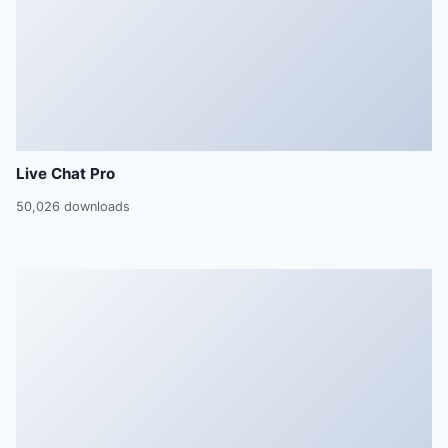
Live Chat Pro
50,026 downloads