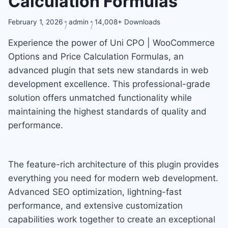
Calculation Formulas
February 1, 2026
admin
14,008+ Downloads
Experience the power of Uni CPO | WooCommerce
Options and Price Calculation Formulas, an
advanced plugin that sets new standards in web
development excellence. This professional-grade
solution offers unmatched functionality while
maintaining the highest standards of quality and
performance.
The feature-rich architecture of this plugin provides
everything you need for modern web development.
Advanced SEO optimization, lightning-fast
performance, and extensive customization
capabilities work together to create an exceptional