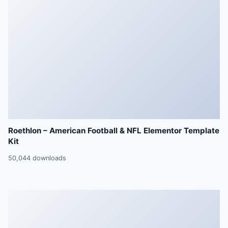
Roethlon – American Football & NFL Elementor Template
Kit
50,044 downloads