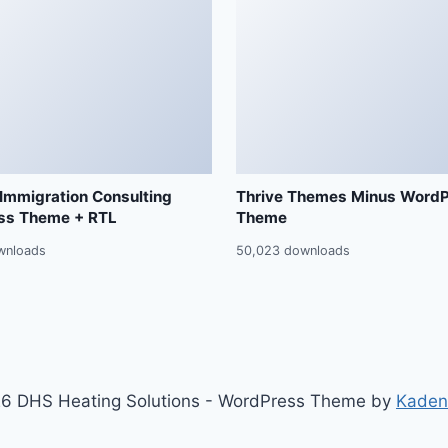
 Immigration Consulting
Thrive Themes Minus Word
ss Theme + RTL
Theme
wnloads
50,023 downloads
6 DHS Heating Solutions - WordPress Theme by
Kaden