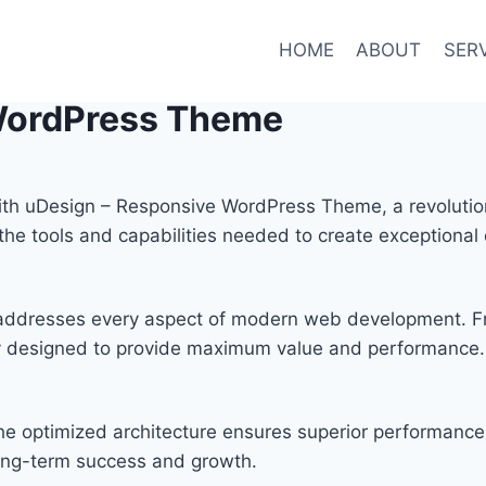
HOME
ABOUT
SER
WordPress Theme
h uDesign – Responsive WordPress Theme, a revolution
s the tools and capabilities needed to create exceptional 
 addresses every aspect of modern web development. F
lly designed to provide maximum value and performance.
he optimized architecture ensures superior performance w
ong-term success and growth.