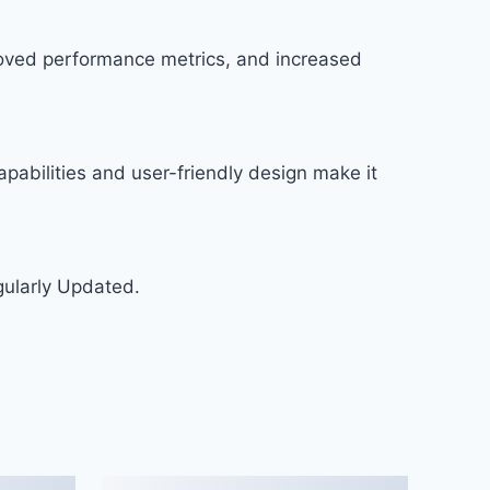
roved performance metrics, and increased
pabilities and user-friendly design make it
gularly Updated.