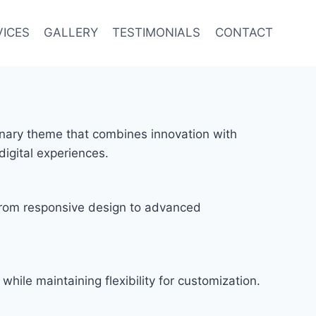
VICES
GALLERY
TESTIMONIALS
CONTACT
ary theme that combines innovation with
digital experiences.
rom responsive design to advanced
hile maintaining flexibility for customization.