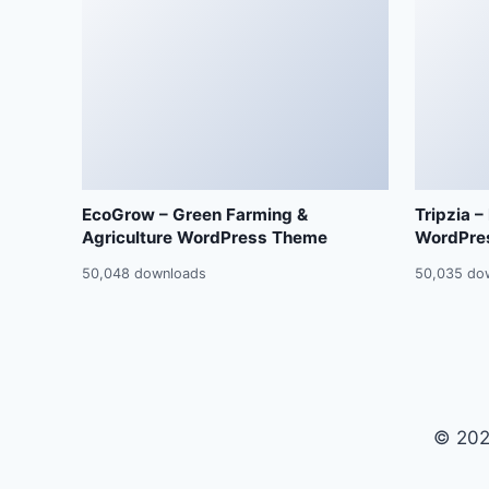
EcoGrow – Green Farming &
Tripzia –
Agriculture WordPress Theme
WordPre
50,048 downloads
50,035 do
© 202