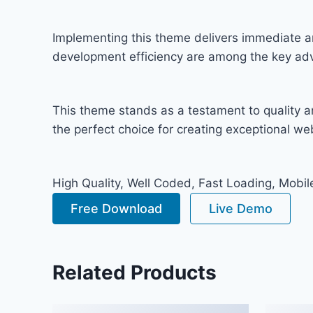
Implementing this theme delivers immediate a
development efficiency are among the key adva
This theme stands as a testament to quality a
the perfect choice for creating exceptional w
High Quality, Well Coded, Fast Loading, Mobil
Free Download
Live Demo
Related Products