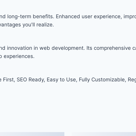
nd long-term benefits. Enhanced user experience, imp
ntages you'll realize.
nd innovation in web development. Its comprehensive ca
eb experiences.
e First, SEO Ready, Easy to Use, Fully Customizable, Re