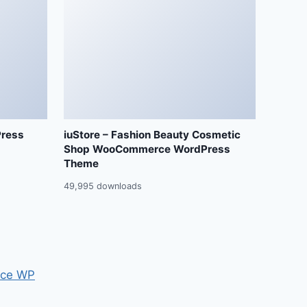
Press
iuStore – Fashion Beauty Cosmetic
Shop WooCommerce WordPress
Theme
49,995 downloads
ce WP