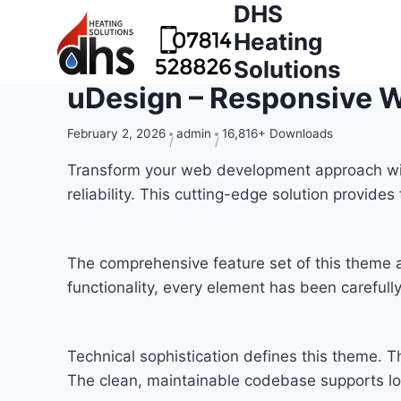
DHS
Heating
Solutions
uDesign – Responsive 
February 2, 2026
admin
16,816+ Downloads
Transform your web development approach wit
reliability. This cutting-edge solution provide
The comprehensive feature set of this theme
functionality, every element has been carefu
Technical sophistication defines this theme. T
The clean, maintainable codebase supports l