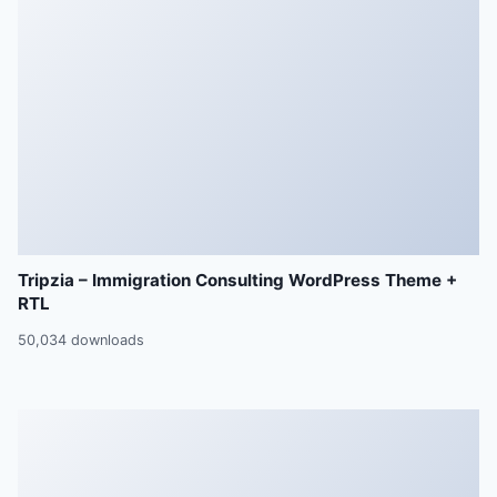
Tripzia – Immigration Consulting WordPress Theme +
RTL
50,034 downloads