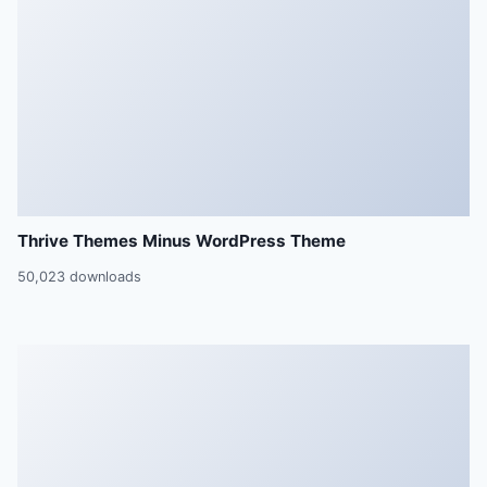
Thrive Themes Minus WordPress Theme
50,023 downloads