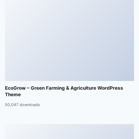
EcoGrow – Green Farming & Agriculture WordPress
Theme
50,047 downloads