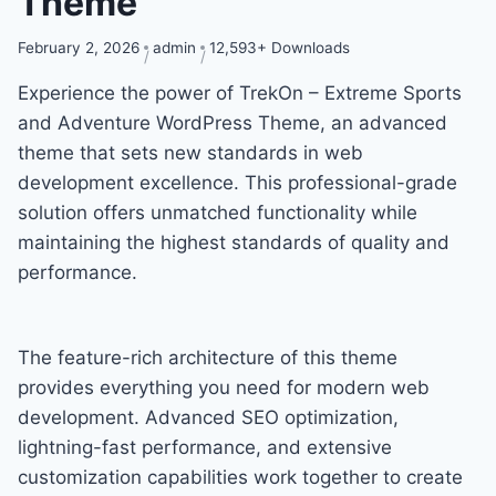
Theme
February 2, 2026
admin
12,593+ Downloads
Experience the power of TrekOn – Extreme Sports
and Adventure WordPress Theme, an advanced
theme that sets new standards in web
development excellence. This professional-grade
solution offers unmatched functionality while
maintaining the highest standards of quality and
performance.
The feature-rich architecture of this theme
provides everything you need for modern web
development. Advanced SEO optimization,
lightning-fast performance, and extensive
customization capabilities work together to create