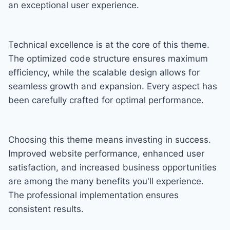
an exceptional user experience.
Technical excellence is at the core of this theme.
The optimized code structure ensures maximum
efficiency, while the scalable design allows for
seamless growth and expansion. Every aspect has
been carefully crafted for optimal performance.
Choosing this theme means investing in success.
Improved website performance, enhanced user
satisfaction, and increased business opportunities
are among the many benefits you'll experience.
The professional implementation ensures
consistent results.