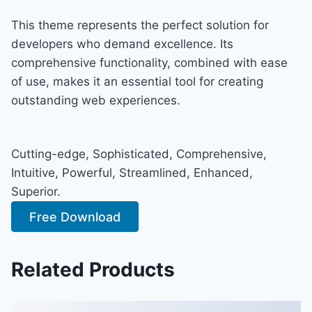
This theme represents the perfect solution for
developers who demand excellence. Its
comprehensive functionality, combined with ease
of use, makes it an essential tool for creating
outstanding web experiences.
Cutting-edge, Sophisticated, Comprehensive,
Intuitive, Powerful, Streamlined, Enhanced,
Superior.
Free Download
Related Products