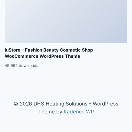
iuStore – Fashion Beauty Cosmetic Shop
WooCommerce WordPress Theme
49,992 downloads
© 2026 DHS Heating Solutions - WordPress
Theme by
Kadence WP