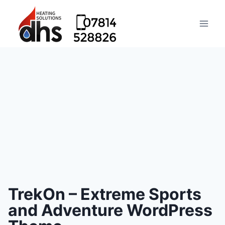
TrekOn – Extreme Sports
and Adventure WordPress