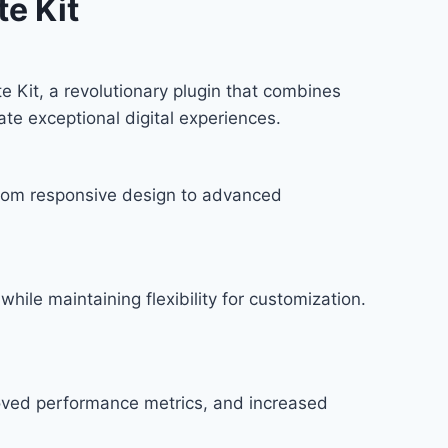
e Kit
Kit, a revolutionary plugin that combines
ate exceptional digital experiences.
rom responsive design to advanced
hile maintaining flexibility for customization.
roved performance metrics, and increased