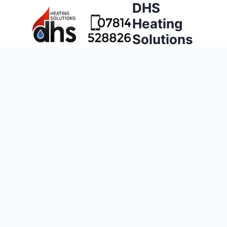
DHS
Heating
Solutions