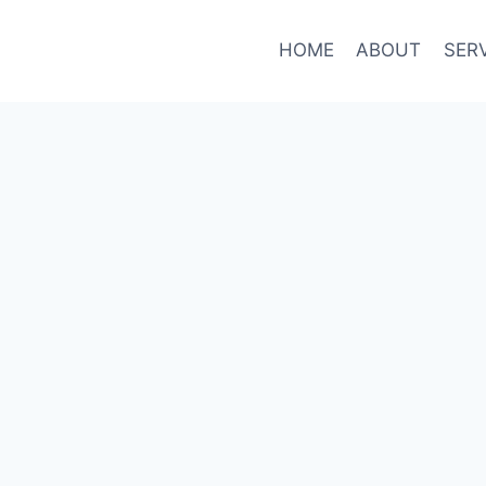
HOME
ABOUT
SER