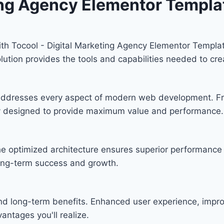
ing Agency Elementor Templat
 Tocool - Digital Marketing Agency Elementor Template 
solution provides the tools and capabilities needed to cre
n addresses every aspect of modern web development. F
lly designed to provide maximum value and performance.
he optimized architecture ensures superior performance w
ong-term success and growth.
and long-term benefits. Enhanced user experience, imp
ntages you'll realize.