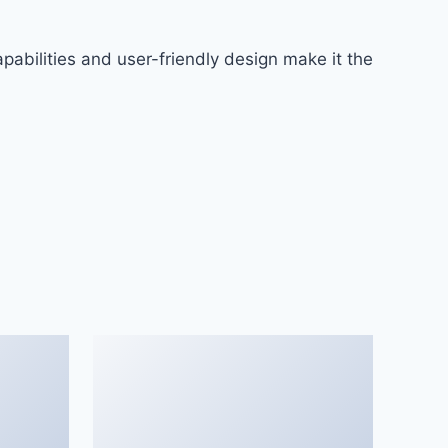
abilities and user-friendly design make it the