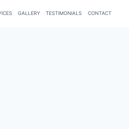
VICES
GALLERY
TESTIMONIALS
CONTACT