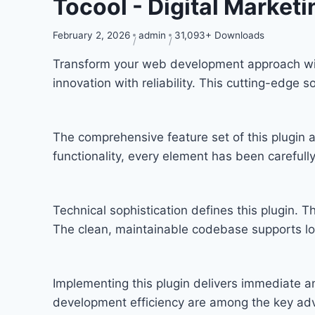
Tocool - Digital Market
February 2, 2026
admin
31,093+ Downloads
Transform your web development approach with
innovation with reliability. This cutting-edge 
The comprehensive feature set of this plugi
functionality, every element has been carefu
Technical sophistication defines this plugin. T
The clean, maintainable codebase supports l
Implementing this plugin delivers immediate 
development efficiency are among the key adva