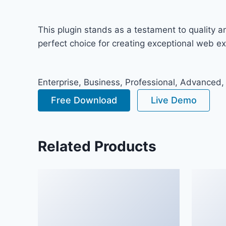
This plugin stands as a testament to quality 
perfect choice for creating exceptional web e
Enterprise, Business, Professional, Advanced,
Free Download
Live Demo
Related Products