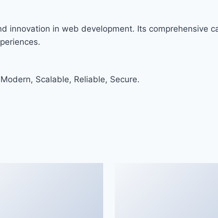
and innovation in web development. Its comprehensive cap
xperiences.
 Modern, Scalable, Reliable, Secure.