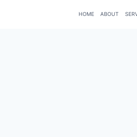
HOME
ABOUT
SER