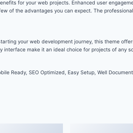
enefits for your web projects. Enhanced user engageme
w of the advantages you can expect. The professional-g
tarting your web development journey, this theme offers
 interface make it an ideal choice for projects of any sc
bile Ready, SEO Optimized, Easy Setup, Well Document