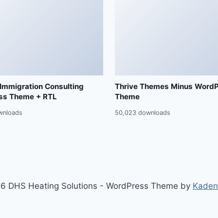
 Immigration Consulting
Thrive Themes Minus Word
ss Theme + RTL
Theme
wnloads
50,023 downloads
6 DHS Heating Solutions - WordPress Theme by
Kaden