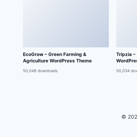
EcoGrow – Green Farming &
Tripzia –
Agriculture WordPress Theme
WordPre
50,048 downloads
50,034 do
© 202