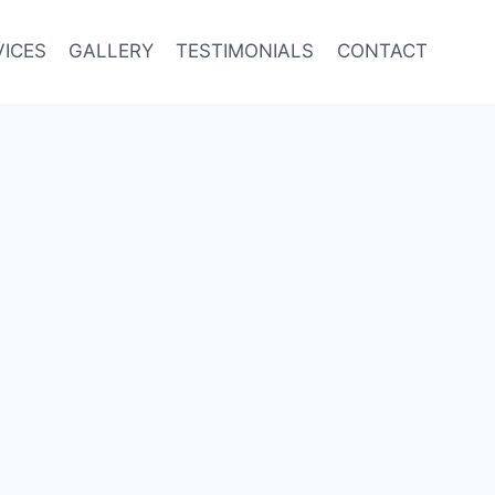
VICES
GALLERY
TESTIMONIALS
CONTACT