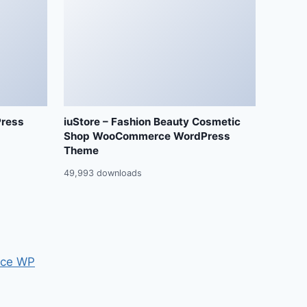
Press
iuStore – Fashion Beauty Cosmetic
Shop WooCommerce WordPress
Theme
49,993 downloads
ce WP