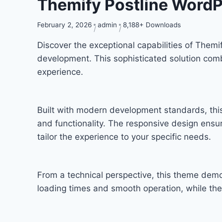
Themify Postline Word
February 2, 2026
admin
8,188+ Downloads
Discover the exceptional capabilities of The
development. This sophisticated solution combi
experience.
Built with modern development standards, thi
and functionality. The responsive design ensu
tailor the experience to your specific needs.
From a technical perspective, this theme demo
loading times and smooth operation, while the 