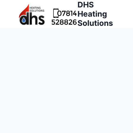
DHS
Heating
Solutions