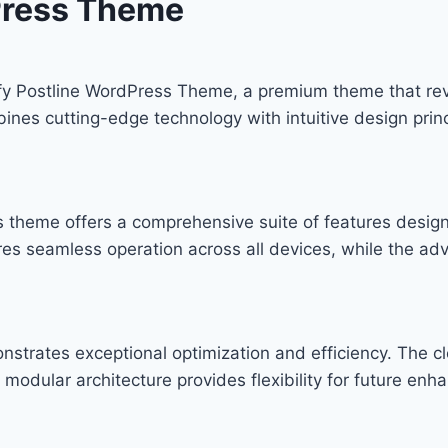
Press Theme
mify Postline WordPress Theme, a premium theme that r
nes cutting-edge technology with intuitive design princ
s theme offers a comprehensive suite of features desi
res seamless operation across all devices, while the ad
nstrates exceptional optimization and efficiency. The c
modular architecture provides flexibility for future en