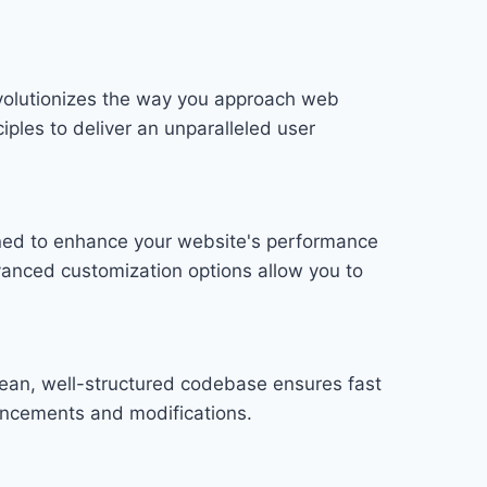
evolutionizes the way you approach web
iples to deliver an unparalleled user
gned to enhance your website's performance
vanced customization options allow you to
lean, well-structured codebase ensures fast
hancements and modifications.