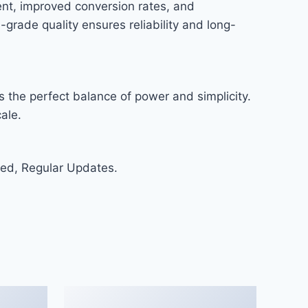
nt, improved conversion rates, and
rade quality ensures reliability and long-
 the perfect balance of power and simplicity.
ale.
ed, Regular Updates.