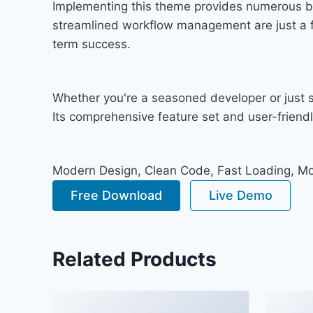
Implementing this theme provides numerous b
streamlined workflow management are just a fe
term success.
Whether you're a seasoned developer or just s
Its comprehensive feature set and user-friendly
Modern Design, Clean Code, Fast Loading, Mo
Free Download
Live Demo
Related Products