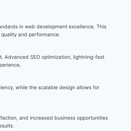
andards in web development excellence. This
f quality and performance.
t. Advanced SEO optimization, lightning-fast
perience.
iency, while the scalable design allows for
faction, and increased business opportunities
sults.