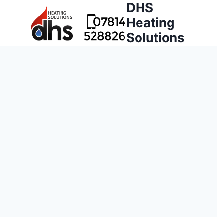
DHS
Heating
Solutions