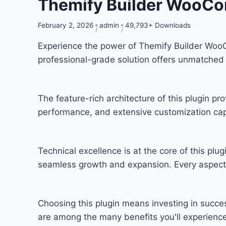
Themify Builder WooC
February 2, 2026
admin
49,793+ Downloads
Experience the power of Themify Builder Woo
professional-grade solution offers unmatched 
The feature-rich architecture of this plugin 
performance, and extensive customization capa
Technical excellence is at the core of this pl
seamless growth and expansion. Every aspect 
Choosing this plugin means investing in succ
are among the many benefits you'll experience