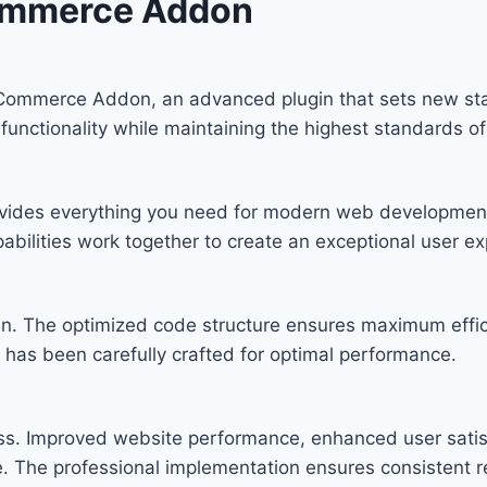
ommerce Addon
Commerce Addon, an advanced plugin that sets new st
functionality while maintaining the highest standards o
provides everything you need for modern web developmen
bilities work together to create an exceptional user ex
ugin. The optimized code structure ensures maximum effic
has been carefully crafted for optimal performance.
ess. Improved website performance, enhanced user satis
. The professional implementation ensures consistent re