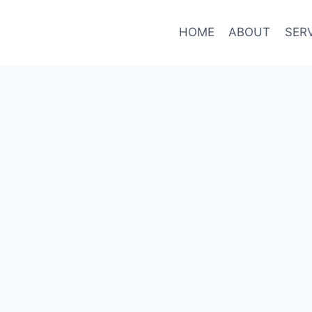
HOME
ABOUT
SER