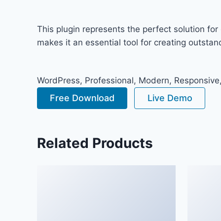
This plugin represents the perfect solution f
makes it an essential tool for creating outsta
WordPress, Professional, Modern, Responsive,
Free Download
Live Demo
Related Products