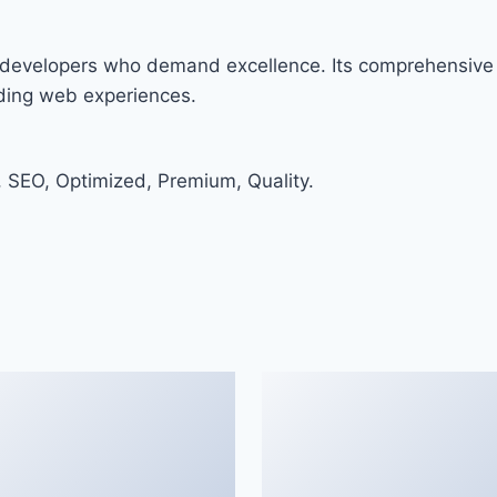
or developers who demand excellence. Its comprehensive 
nding web experiences.
 SEO, Optimized, Premium, Quality.