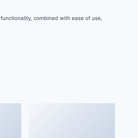
functionality, combined with ease of use,