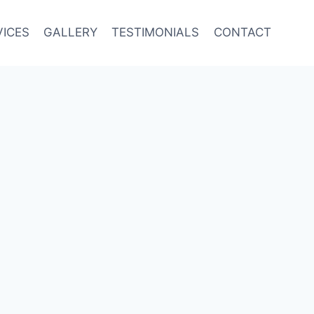
VICES
GALLERY
TESTIMONIALS
CONTACT