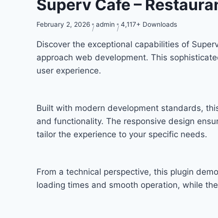
Superv Cafe – Restaura
February 2, 2026
admin
4,117+ Downloads
Discover the exceptional capabilities of Supe
approach web development. This sophisticated 
user experience.
Built with modern development standards, thi
and functionality. The responsive design ensu
tailor the experience to your specific needs.
From a technical perspective, this plugin dem
loading times and smooth operation, while the 