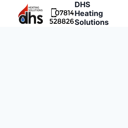
DHS
Heating
Solutions