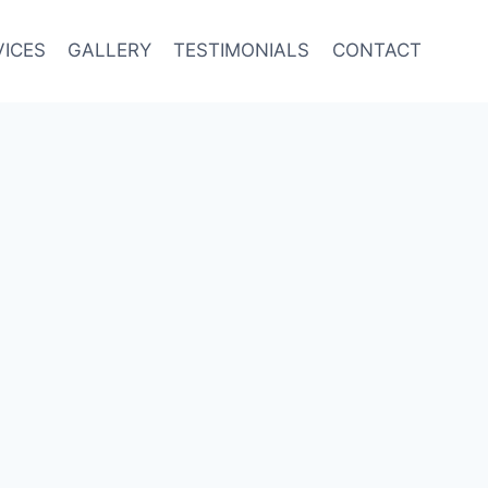
VICES
GALLERY
TESTIMONIALS
CONTACT