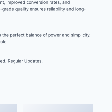
nt, improved conversion rates, and
rade quality ensures reliability and long-
 the perfect balance of power and simplicity.
ale.
ed, Regular Updates.