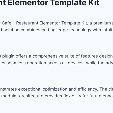
nt Elementor Template Kit
rv Cafe – Restaurant Elementor Template Kit, a premium 
solution combines cutting-edge technology with intuitiv
s plugin offers a comprehensive suite of features desi
res seamless operation across all devices, while the ad
onstrates exceptional optimization and efficiency. The c
modular architecture provides flexibility for future en