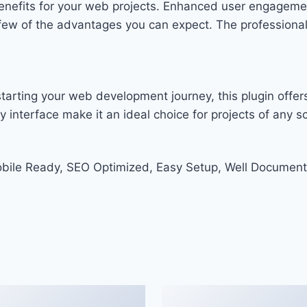
enefits for your web projects. Enhanced user engageme
w of the advantages you can expect. The professional-g
arting your web development journey, this plugin offers
 interface make it an ideal choice for projects of any sc
bile Ready, SEO Optimized, Easy Setup, Well Document