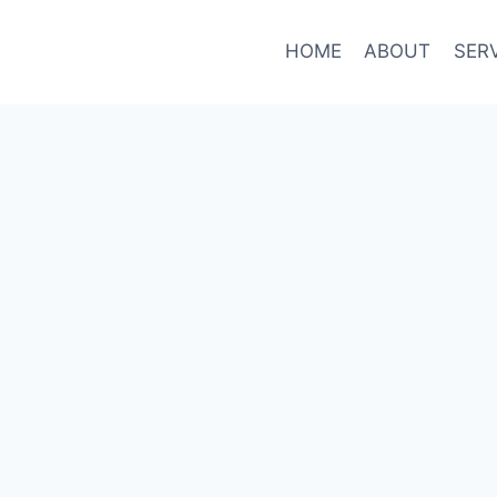
HOME
ABOUT
SER