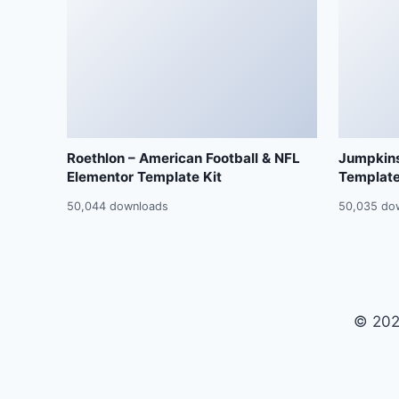
Roethlon – American Football & NFL
Jumpkins
Elementor Template Kit
Template
50,044 downloads
50,035 do
© 202