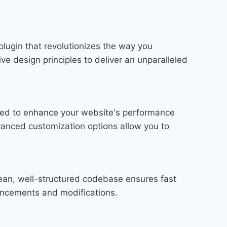
plugin that revolutionizes the way you
e design principles to deliver an unparalleled
gned to enhance your website's performance
vanced customization options allow you to
lean, well-structured codebase ensures fast
hancements and modifications.