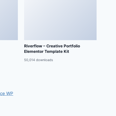
Riverflow – Creative Portfolio
Elementor Template Kit
50,014 downloads
ce WP