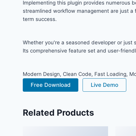
Implementing this plugin provides numerous b
streamlined workflow management are just a fe
term success.
Whether you're a seasoned developer or just st
Its comprehensive feature set and user-friendly
Modern Design, Clean Code, Fast Loading, Mo
Free Download
Live Demo
Related Products