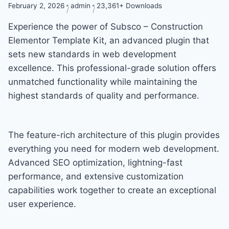
February 2, 2026
admin
23,361+ Downloads
Experience the power of Subsco – Construction
Elementor Template Kit, an advanced plugin that
sets new standards in web development
excellence. This professional-grade solution offers
unmatched functionality while maintaining the
highest standards of quality and performance.
The feature-rich architecture of this plugin provides
everything you need for modern web development.
Advanced SEO optimization, lightning-fast
performance, and extensive customization
capabilities work together to create an exceptional
user experience.