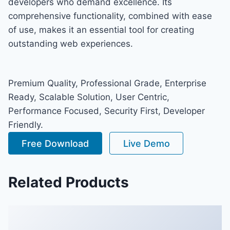
developers who demand excellence. Its
comprehensive functionality, combined with ease
of use, makes it an essential tool for creating
outstanding web experiences.
Premium Quality, Professional Grade, Enterprise
Ready, Scalable Solution, User Centric,
Performance Focused, Security First, Developer
Friendly.
Free Download
Live Demo
Related Products