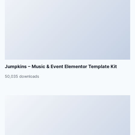
Jumpkins – Music & Event Elementor Template Kit
50,035 downloads