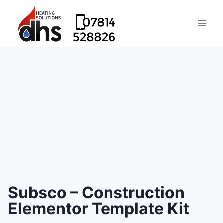
Subsco – Construction
Elementor Template Kit