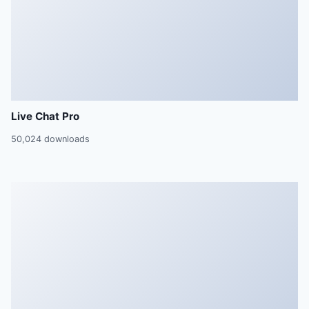
Live Chat Pro
50,024 downloads