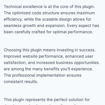
Technical excellence is at the core of this plugin.
The optimized code structure ensures maximum
efficiency, while the scalable design allows for
seamless growth and expansion. Every aspect has
been carefully crafted for optimal performance.
Choosing this plugin means investing in success.
Improved website performance, enhanced user
satisfaction, and increased business opportunities
are among the many benefits you'll experience.
The professional implementation ensures
consistent results.
This plugin represents the perfect solution for