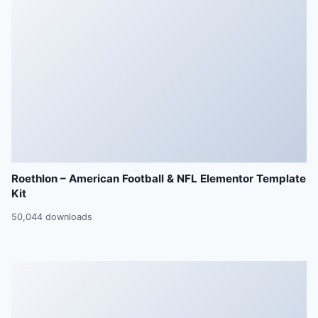
Roethlon – American Football & NFL Elementor Template
Kit
50,044 downloads