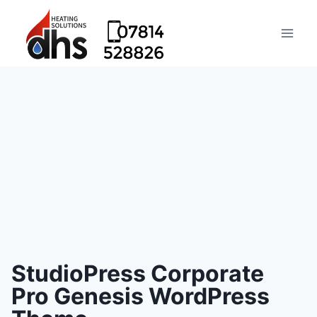
StudioPress Corporate
Pro Genesis WordPress