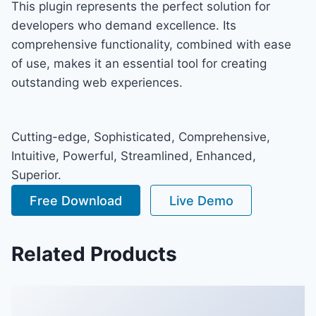
This plugin represents the perfect solution for
developers who demand excellence. Its
comprehensive functionality, combined with ease
of use, makes it an essential tool for creating
outstanding web experiences.
Cutting-edge, Sophisticated, Comprehensive,
Intuitive, Powerful, Streamlined, Enhanced,
Superior.
Free Download
Live Demo
Related Products