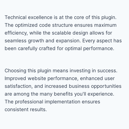
Technical excellence is at the core of this plugin.
The optimized code structure ensures maximum
efficiency, while the scalable design allows for
seamless growth and expansion. Every aspect has
been carefully crafted for optimal performance.
Choosing this plugin means investing in success.
Improved website performance, enhanced user
satisfaction, and increased business opportunities
are among the many benefits you'll experience.
The professional implementation ensures
consistent results.