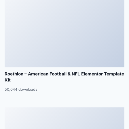
Roethlon – American Football & NFL Elementor Template
Kit
50,044 downloads