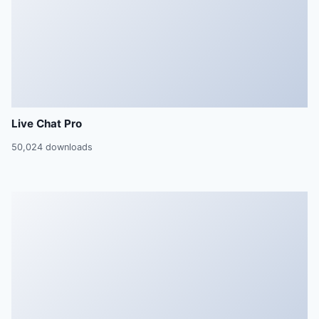
Live Chat Pro
50,024 downloads