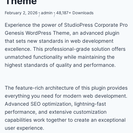
Theme
February 2, 2026
admin
48,187+ Downloads
Experience the power of StudioPress Corporate Pro
Genesis WordPress Theme, an advanced plugin
that sets new standards in web development
excellence. This professional-grade solution offers
unmatched functionality while maintaining the
highest standards of quality and performance.
The feature-rich architecture of this plugin provides
everything you need for modern web development.
Advanced SEO optimization, lightning-fast
performance, and extensive customization
capabilities work together to create an exceptional
user experience.