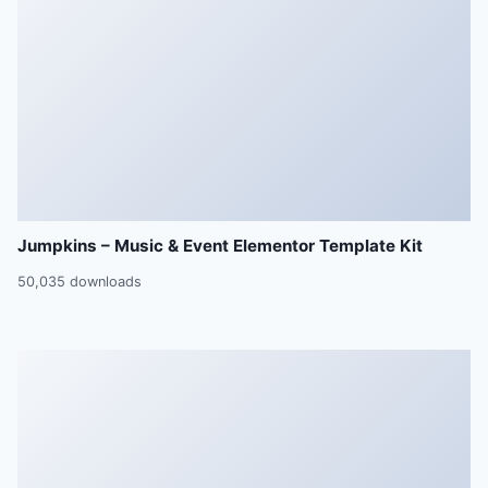
Jumpkins – Music & Event Elementor Template Kit
50,035 downloads