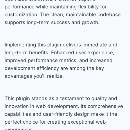
performance while maintaining flexibility for
customization. The clean, maintainable codebase
supports long-term success and growth.
Implementing this plugin delivers immediate and
long-term benefits. Enhanced user experience,
improved performance metrics, and increased
development efficiency are among the key
advantages you'll realize.
This plugin stands as a testament to quality and
innovation in web development. Its comprehensive
capabilities and user-friendly design make it the
perfect choice for creating exceptional web
experiences.