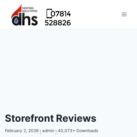
Storefront Reviews
February 2, 2026
admin
40,073+ Downloads