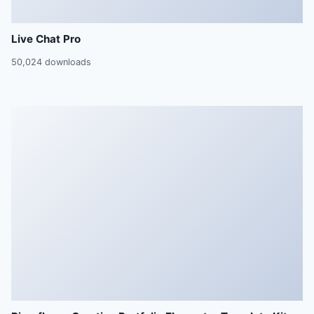
Live Chat Pro
50,024 downloads