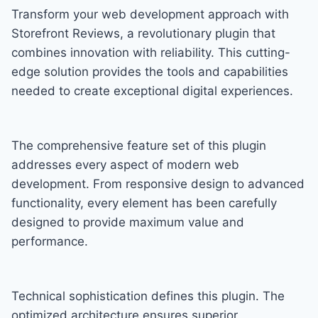
Transform your web development approach with
Storefront Reviews, a revolutionary plugin that
combines innovation with reliability. This cutting-
edge solution provides the tools and capabilities
needed to create exceptional digital experiences.
The comprehensive feature set of this plugin
addresses every aspect of modern web
development. From responsive design to advanced
functionality, every element has been carefully
designed to provide maximum value and
performance.
Technical sophistication defines this plugin. The
optimized architecture ensures superior