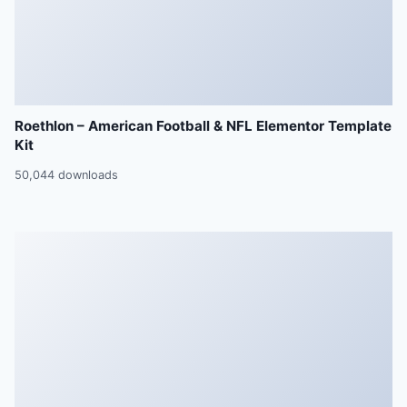
Roethlon – American Football & NFL Elementor Template
Kit
50,044 downloads