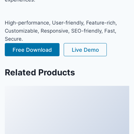
High-performance, User-friendly, Feature-rich,
Customizable, Responsive, SEO-friendly, Fast,
Secure.
Free Download
Live Demo
Related Products