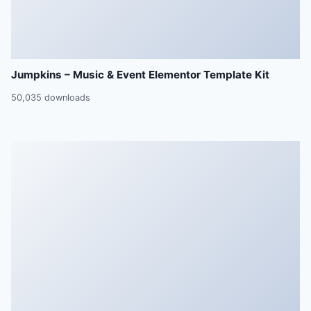
Jumpkins – Music & Event Elementor Template Kit
50,035 downloads