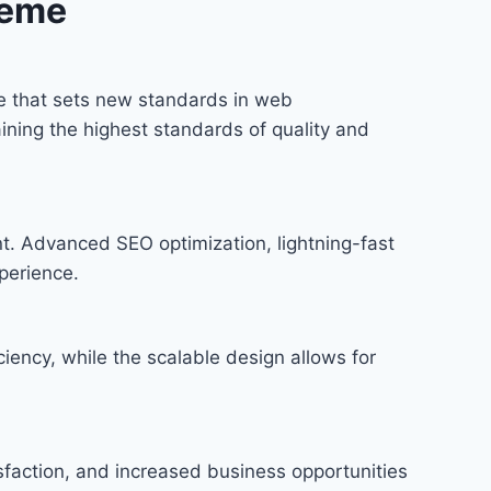
heme
 that sets new standards in web
ining the highest standards of quality and
t. Advanced SEO optimization, lightning-fast
perience.
iency, while the scalable design allows for
faction, and increased business opportunities