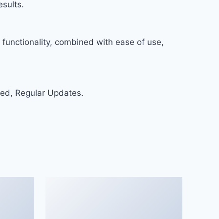
sults.
functionality, combined with ease of use,
ed, Regular Updates.