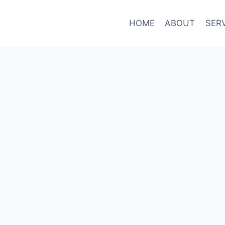
HOME
ABOUT
SER