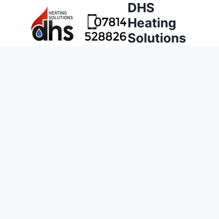
DHS
Heating
Solutions