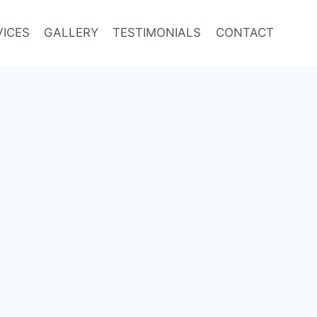
VICES
GALLERY
TESTIMONIALS
CONTACT