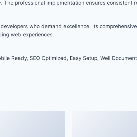
. The professional implementation ensures consistent re
r developers who demand excellence. Its comprehensive 
nding web experiences.
bile Ready, SEO Optimized, Easy Setup, Well Document