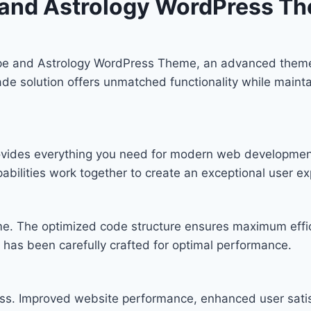
e and Astrology WordPress T
ope and Astrology WordPress Theme, an advanced theme
de solution offers unmatched functionality while mainta
provides everything you need for modern web developmen
bilities work together to create an exceptional user ex
eme. The optimized code structure ensures maximum effic
has been carefully crafted for optimal performance.
ss. Improved website performance, enhanced user satis