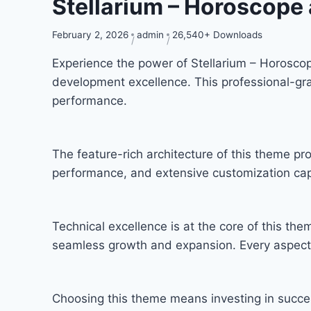
Stellarium – Horoscop
February 2, 2026
admin
26,540+ Downloads
Experience the power of Stellarium – Horosc
development excellence. This professional-gra
performance.
The feature-rich architecture of this theme 
performance, and extensive customization capa
Technical excellence is at the core of this th
seamless growth and expansion. Every aspect 
Choosing this theme means investing in succe