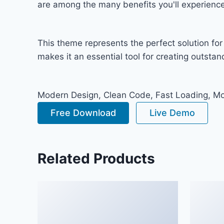
are among the many benefits you'll experience
This theme represents the perfect solution fo
makes it an essential tool for creating outsta
Modern Design, Clean Code, Fast Loading, Mo
Free Download
Live Demo
Related Products