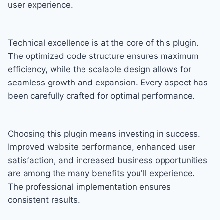
user experience.
Technical excellence is at the core of this plugin.
The optimized code structure ensures maximum
efficiency, while the scalable design allows for
seamless growth and expansion. Every aspect has
been carefully crafted for optimal performance.
Choosing this plugin means investing in success.
Improved website performance, enhanced user
satisfaction, and increased business opportunities
are among the many benefits you'll experience.
The professional implementation ensures
consistent results.