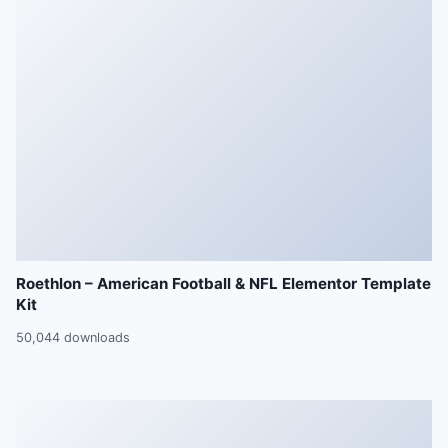
Roethlon – American Football & NFL Elementor Template
Kit
50,044 downloads