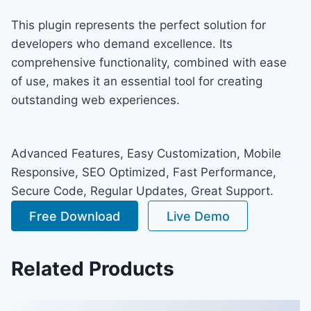
This plugin represents the perfect solution for
developers who demand excellence. Its
comprehensive functionality, combined with ease
of use, makes it an essential tool for creating
outstanding web experiences.
Advanced Features, Easy Customization, Mobile
Responsive, SEO Optimized, Fast Performance,
Secure Code, Regular Updates, Great Support.
Free Download
Live Demo
Related Products