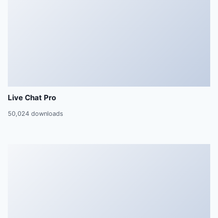
Live Chat Pro
50,024 downloads