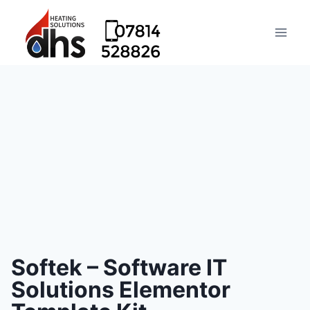
Softek – Software IT
Solutions Elementor