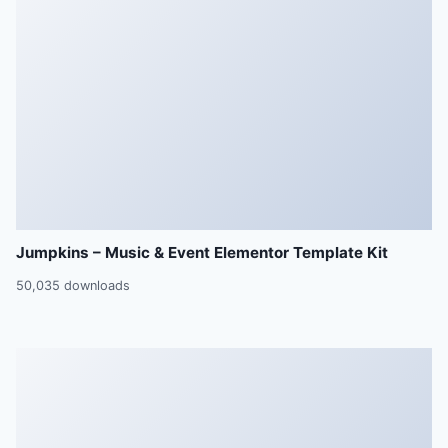
Jumpkins – Music & Event Elementor Template Kit
50,035 downloads