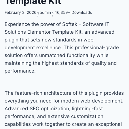
Template Kit
February 2, 2026
admin
46,359+ Downloads
Experience the power of Softek – Software IT
Solutions Elementor Template Kit, an advanced
plugin that sets new standards in web
development excellence. This professional-grade
solution offers unmatched functionality while
maintaining the highest standards of quality and
performance.
The feature-rich architecture of this plugin provides
everything you need for modern web development.
Advanced SEO optimization, lightning-fast
performance, and extensive customization
capabilities work together to create an exceptional