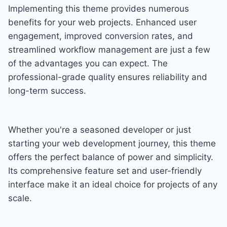
Implementing this theme provides numerous
benefits for your web projects. Enhanced user
engagement, improved conversion rates, and
streamlined workflow management are just a few
of the advantages you can expect. The
professional-grade quality ensures reliability and
long-term success.
Whether you're a seasoned developer or just
starting your web development journey, this theme
offers the perfect balance of power and simplicity.
Its comprehensive feature set and user-friendly
interface make it an ideal choice for projects of any
scale.