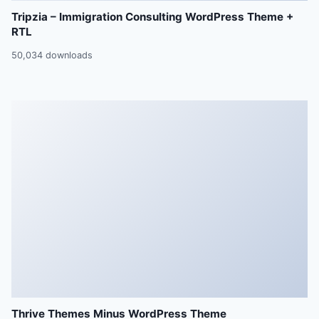
Tripzia – Immigration Consulting WordPress Theme +
RTL
50,034 downloads
Thrive Themes Minus WordPress Theme