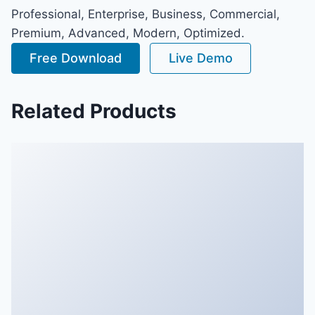
Professional, Enterprise, Business, Commercial,
Premium, Advanced, Modern, Optimized.
Free Download
Live Demo
Related Products