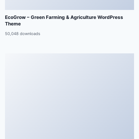
EcoGrow – Green Farming & Agriculture WordPress
Theme
50,048 downloads