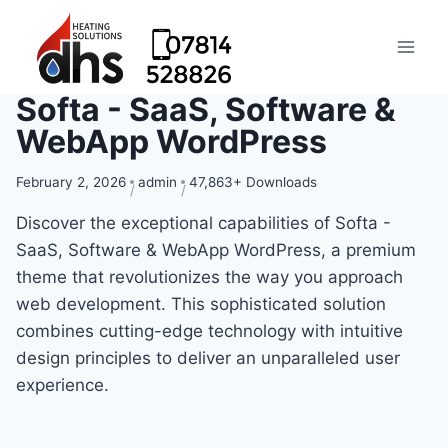
Softa - SaaS, Software &
WebApp WordPress
February 2, 2026
admin
47,863+ Downloads
Discover the exceptional capabilities of Softa -
SaaS, Software & WebApp WordPress, a premium
theme that revolutionizes the way you approach
web development. This sophisticated solution
combines cutting-edge technology with intuitive
design principles to deliver an unparalleled user
experience.