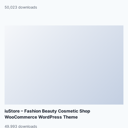
50,023 downloads
iuStore – Fashion Beauty Cosmetic Shop
WooCommerce WordPress Theme
49,993 downloads