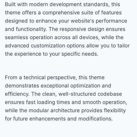
Built with modern development standards, this
theme offers a comprehensive suite of features
designed to enhance your website's performance
and functionality. The responsive design ensures
seamless operation across all devices, while the
advanced customization options allow you to tailor
the experience to your specific needs.
From a technical perspective, this theme
demonstrates exceptional optimization and
efficiency. The clean, well-structured codebase
ensures fast loading times and smooth operation,
while the modular architecture provides flexibility
for future enhancements and modifications.