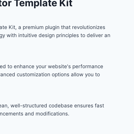
or Template Kit
te Kit, a premium plugin that revolutionizes
ith intuitive design principles to deliver an
gned to enhance your website's performance
vanced customization options allow you to
lean, well-structured codebase ensures fast
hancements and modifications.