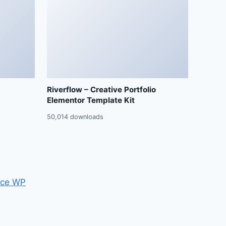
Riverflow – Creative Portfolio
Elementor Template Kit
50,014 downloads
ce WP