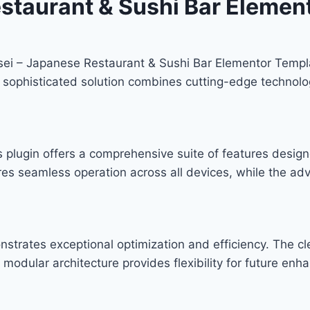
staurant & Sushi Bar Element
usei – Japanese Restaurant & Sushi Bar Elementor Templa
phisticated solution combines cutting-edge technology w
s plugin offers a comprehensive suite of features desi
res seamless operation across all devices, while the ad
onstrates exceptional optimization and efficiency. The c
modular architecture provides flexibility for future en