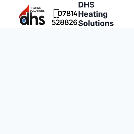
DHS
Heating
Solutions