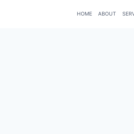
HOME
ABOUT
SER