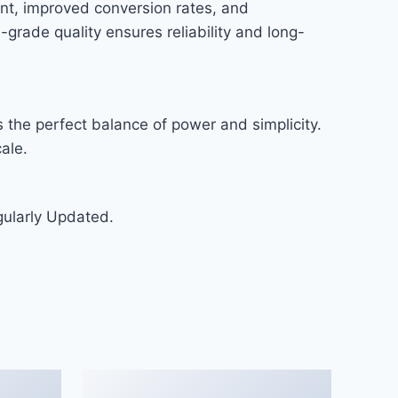
nt, improved conversion rates, and
rade quality ensures reliability and long-
 the perfect balance of power and simplicity.
ale.
gularly Updated.