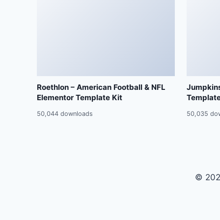
Roethlon – American Football & NFL
Jumpkins
Elementor Template Kit
Template
50,044 downloads
50,035 do
© 202