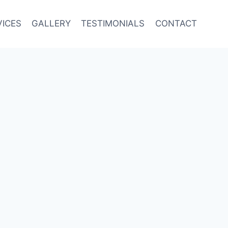
VICES
GALLERY
TESTIMONIALS
CONTACT