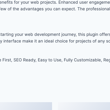
enefits for your web projects. Enhanced user engageme
w of the advantages you can expect. The professional-g
arting your web development journey, this plugin offers
 interface make it an ideal choice for projects of any sc
e First, SEO Ready, Easy to Use, Fully Customizable, Re