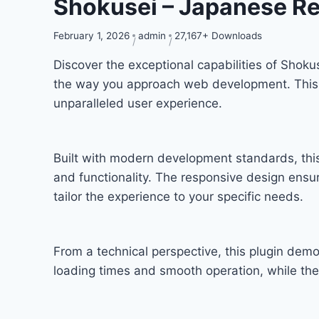
Shokusei – Japanese Re
February 1, 2026
admin
27,167+ Downloads
Discover the exceptional capabilities of Shok
the way you approach web development. This so
unparalleled user experience.
Built with modern development standards, thi
and functionality. The responsive design ensu
tailor the experience to your specific needs.
From a technical perspective, this plugin dem
loading times and smooth operation, while the 