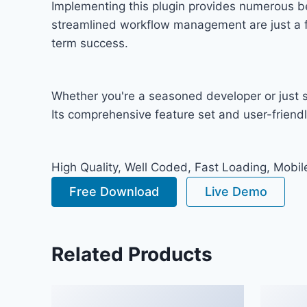
Implementing this plugin provides numerous b
streamlined workflow management are just a fe
term success.
Whether you're a seasoned developer or just st
Its comprehensive feature set and user-friendly
High Quality, Well Coded, Fast Loading, Mobil
Free Download
Live Demo
Related Products