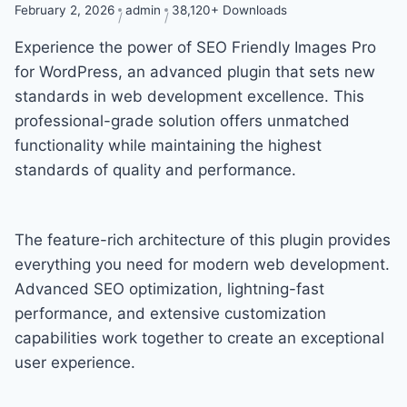
February 2, 2026
admin
38,120+ Downloads
Experience the power of SEO Friendly Images Pro
for WordPress, an advanced plugin that sets new
standards in web development excellence. This
professional-grade solution offers unmatched
functionality while maintaining the highest
standards of quality and performance.
The feature-rich architecture of this plugin provides
everything you need for modern web development.
Advanced SEO optimization, lightning-fast
performance, and extensive customization
capabilities work together to create an exceptional
user experience.