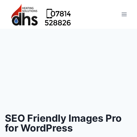
SEO Friendly Images Pro
for WordPress