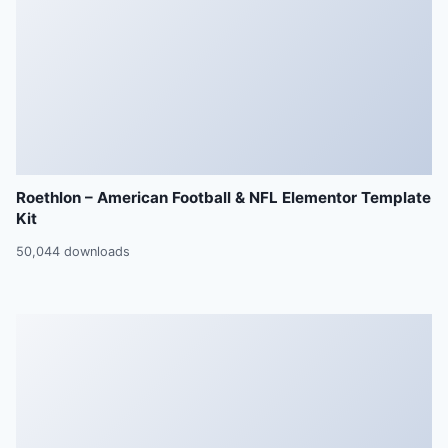
Roethlon – American Football & NFL Elementor Template
Kit
50,044 downloads