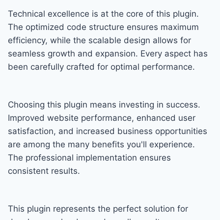
Technical excellence is at the core of this plugin.
The optimized code structure ensures maximum
efficiency, while the scalable design allows for
seamless growth and expansion. Every aspect has
been carefully crafted for optimal performance.
Choosing this plugin means investing in success.
Improved website performance, enhanced user
satisfaction, and increased business opportunities
are among the many benefits you'll experience.
The professional implementation ensures
consistent results.
This plugin represents the perfect solution for