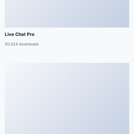
Live Chat Pro
50,024 downloads