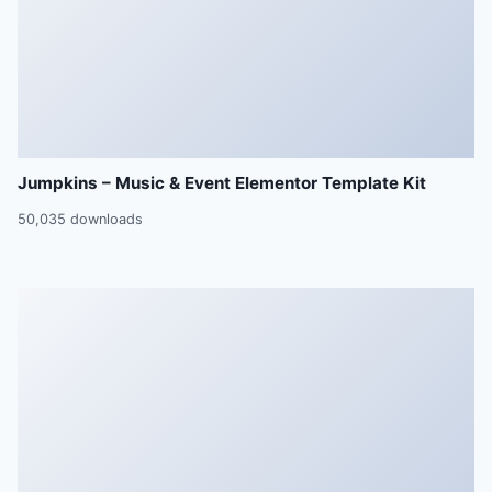
Jumpkins – Music & Event Elementor Template Kit
50,035 downloads