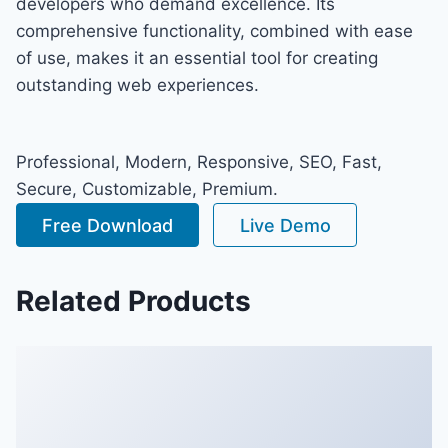
developers who demand excellence. Its
comprehensive functionality, combined with ease
of use, makes it an essential tool for creating
outstanding web experiences.
Professional, Modern, Responsive, SEO, Fast,
Secure, Customizable, Premium.
Free Download
Live Demo
Related Products