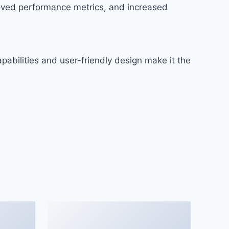
roved performance metrics, and increased
abilities and user-friendly design make it the