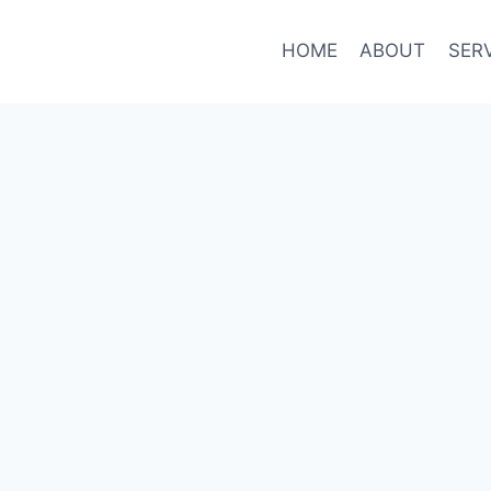
HOME
ABOUT
SER