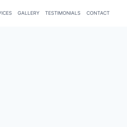
VICES
GALLERY
TESTIMONIALS
CONTACT