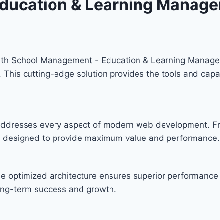
ducation & Learning Manage
th School Management - Education & Learning Managem
y. This cutting-edge solution provides the tools and capa
n addresses every aspect of modern web development. F
lly designed to provide maximum value and performance.
he optimized architecture ensures superior performance w
ong-term success and growth.