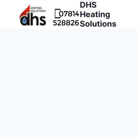
DHS
Heating
Solutions