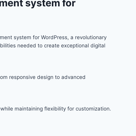
ment system for
ent system for WordPress, a revolutionary
bilities needed to create exceptional digital
rom responsive design to advanced
hile maintaining flexibility for customization.