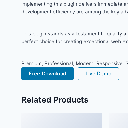
Implementing this plugin delivers immediate 
development efficiency are among the key adva
This plugin stands as a testament to quality 
perfect choice for creating exceptional web e
Premium, Professional, Modern, Responsive, SE
Free Download
Live Demo
Related Products