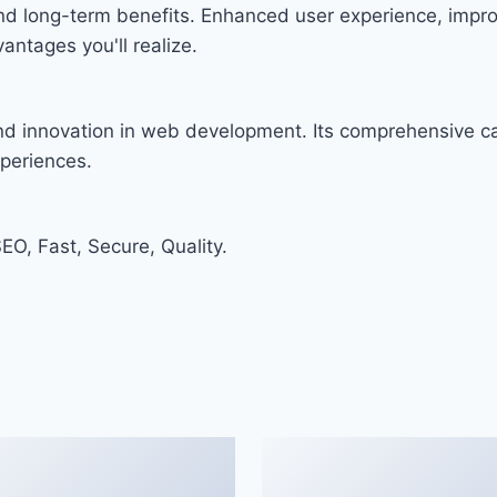
and long-term benefits. Enhanced user experience, imp
ntages you'll realize.
and innovation in web development. Its comprehensive cap
xperiences.
O, Fast, Secure, Quality.