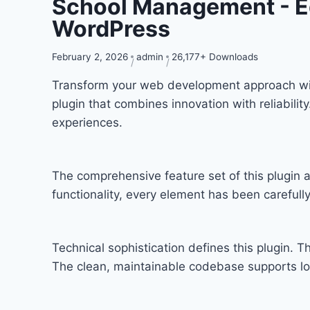
School Management - E
WordPress
February 2, 2026
admin
26,177+ Downloads
Transform your web development approach wi
plugin that combines innovation with reliabilit
experiences.
The comprehensive feature set of this plugi
functionality, every element has been carefu
Technical sophistication defines this plugin. T
The clean, maintainable codebase supports l