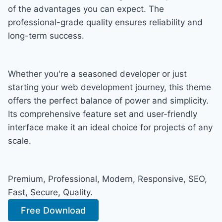
of the advantages you can expect. The
professional-grade quality ensures reliability and
long-term success.
Whether you're a seasoned developer or just
starting your web development journey, this theme
offers the perfect balance of power and simplicity.
Its comprehensive feature set and user-friendly
interface make it an ideal choice for projects of any
scale.
Premium, Professional, Modern, Responsive, SEO,
Fast, Secure, Quality.
Free Download