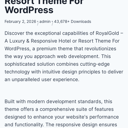
Resort Theme For
WordPress
February 2, 2026
admin
43,678+ Downloads
Discover the exceptional capabilities of RoyalGold –
A Luxury & Responsive Hotel or Resort Theme For
WordPress, a premium theme that revolutionizes
the way you approach web development. This
sophisticated solution combines cutting-edge
technology with intuitive design principles to deliver
an unparalleled user experience.
Built with modern development standards, this
theme offers a comprehensive suite of features
designed to enhance your website's performance
and functionality. The responsive design ensures