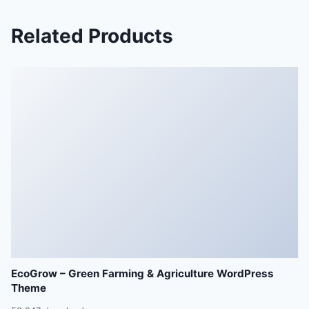
Related Products
EcoGrow – Green Farming & Agriculture WordPress
Theme