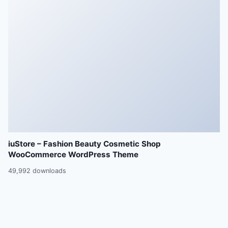
iuStore – Fashion Beauty Cosmetic Shop
WooCommerce WordPress Theme
49,992 downloads