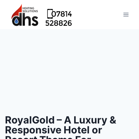
RoyalGold – A Luxury &
Responsive Hotel or