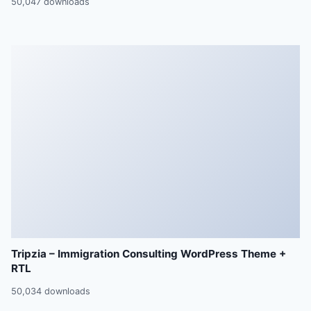
50,047 downloads
Tripzia – Immigration Consulting WordPress Theme +
RTL
50,034 downloads