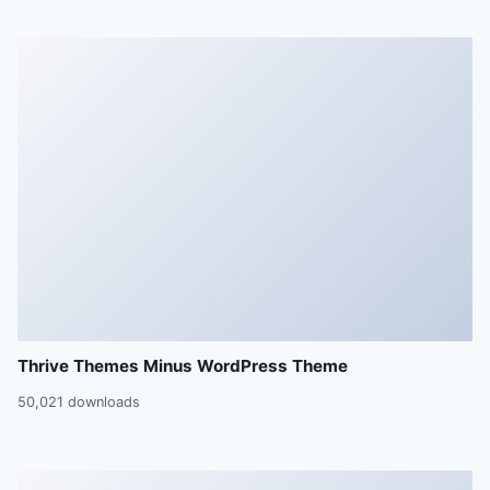
Thrive Themes Minus WordPress Theme
50,021 downloads