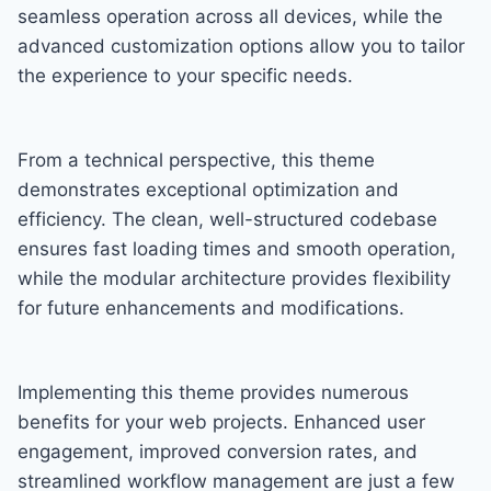
seamless operation across all devices, while the
advanced customization options allow you to tailor
the experience to your specific needs.
From a technical perspective, this theme
demonstrates exceptional optimization and
efficiency. The clean, well-structured codebase
ensures fast loading times and smooth operation,
while the modular architecture provides flexibility
for future enhancements and modifications.
Implementing this theme provides numerous
benefits for your web projects. Enhanced user
engagement, improved conversion rates, and
streamlined workflow management are just a few