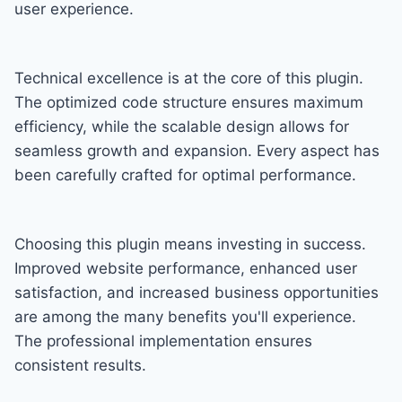
user experience.
Technical excellence is at the core of this plugin.
The optimized code structure ensures maximum
efficiency, while the scalable design allows for
seamless growth and expansion. Every aspect has
been carefully crafted for optimal performance.
Choosing this plugin means investing in success.
Improved website performance, enhanced user
satisfaction, and increased business opportunities
are among the many benefits you'll experience.
The professional implementation ensures
consistent results.