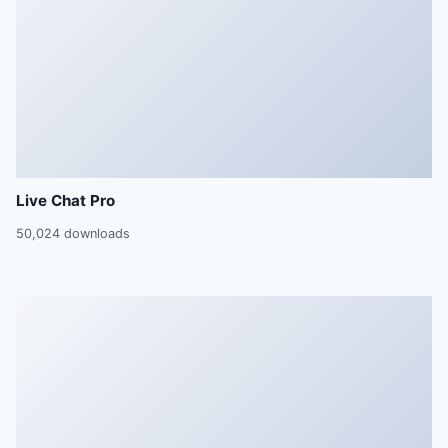
Live Chat Pro
50,024 downloads