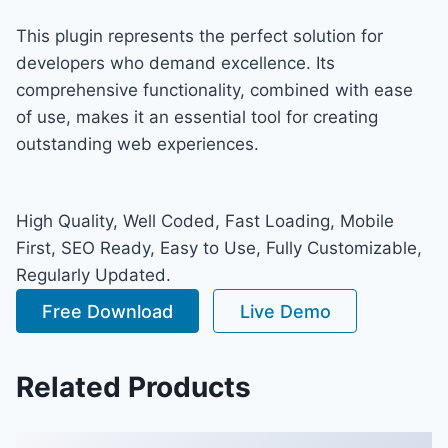
This plugin represents the perfect solution for
developers who demand excellence. Its
comprehensive functionality, combined with ease
of use, makes it an essential tool for creating
outstanding web experiences.
High Quality, Well Coded, Fast Loading, Mobile
First, SEO Ready, Easy to Use, Fully Customizable,
Regularly Updated.
Free Download
Live Demo
Related Products