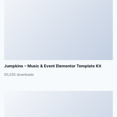
Jumpkins – Music & Event Elementor Template Kit
50,035 downloads