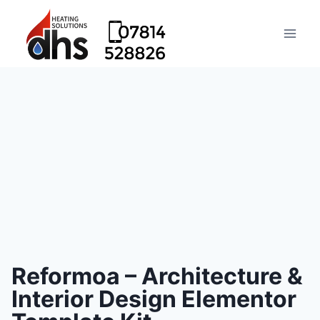
Reformoa – Architecture &
Interior Design Elementor