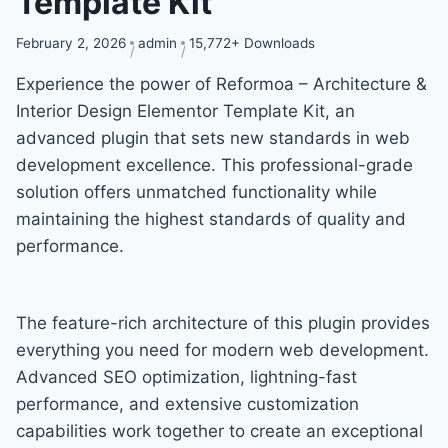
Template Kit
February 2, 2026
admin
15,772+ Downloads
Experience the power of Reformoa – Architecture &
Interior Design Elementor Template Kit, an
advanced plugin that sets new standards in web
development excellence. This professional-grade
solution offers unmatched functionality while
maintaining the highest standards of quality and
performance.
The feature-rich architecture of this plugin provides
everything you need for modern web development.
Advanced SEO optimization, lightning-fast
performance, and extensive customization
capabilities work together to create an exceptional