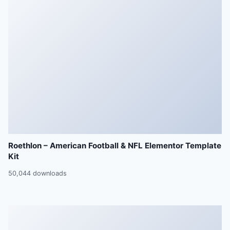
Roethlon – American Football & NFL Elementor Template
Kit
50,044 downloads