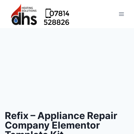
Refix – Appliance Repair
Company Elementor