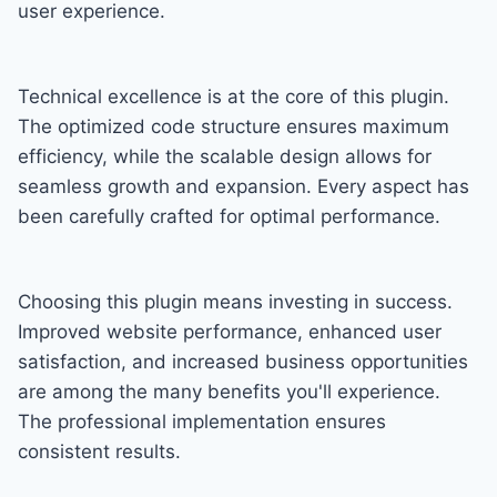
user experience.
Technical excellence is at the core of this plugin.
The optimized code structure ensures maximum
efficiency, while the scalable design allows for
seamless growth and expansion. Every aspect has
been carefully crafted for optimal performance.
Choosing this plugin means investing in success.
Improved website performance, enhanced user
satisfaction, and increased business opportunities
are among the many benefits you'll experience.
The professional implementation ensures
consistent results.