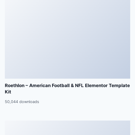
Roethlon – American Football & NFL Elementor Template
Kit
50,044 downloads