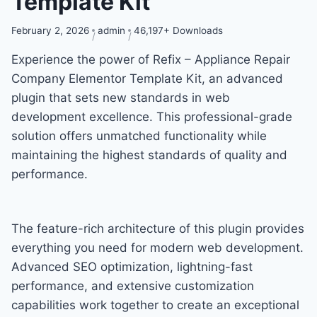
Template Kit
February 2, 2026
admin
46,197+ Downloads
Experience the power of Refix – Appliance Repair
Company Elementor Template Kit, an advanced
plugin that sets new standards in web
development excellence. This professional-grade
solution offers unmatched functionality while
maintaining the highest standards of quality and
performance.
The feature-rich architecture of this plugin provides
everything you need for modern web development.
Advanced SEO optimization, lightning-fast
performance, and extensive customization
capabilities work together to create an exceptional