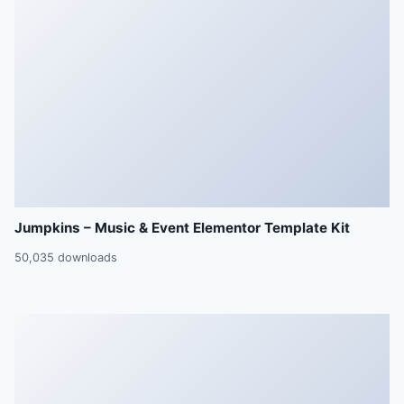
Jumpkins – Music & Event Elementor Template Kit
50,035 downloads