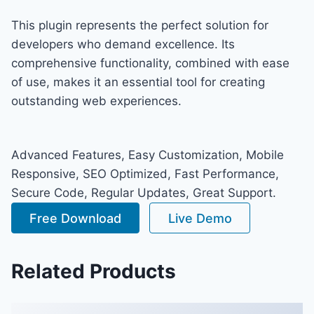
This plugin represents the perfect solution for
developers who demand excellence. Its
comprehensive functionality, combined with ease
of use, makes it an essential tool for creating
outstanding web experiences.
Advanced Features, Easy Customization, Mobile
Responsive, SEO Optimized, Fast Performance,
Secure Code, Regular Updates, Great Support.
Free Download
Live Demo
Related Products