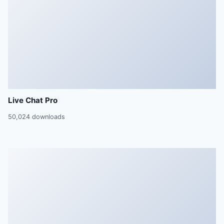
Live Chat Pro
50,024 downloads