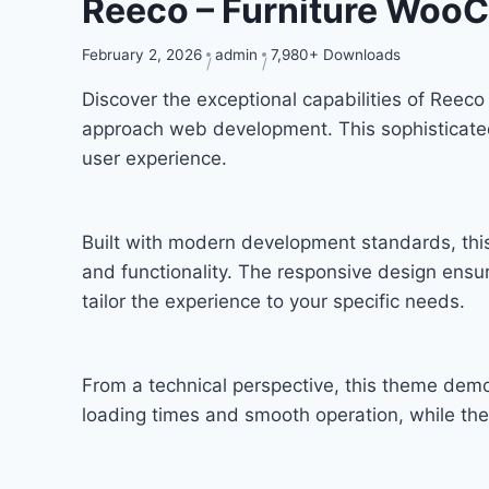
Reeco – Furniture Wo
February 2, 2026
admin
7,980+ Downloads
Discover the exceptional capabilities of Re
approach web development. This sophisticated 
user experience.
Built with modern development standards, thi
and functionality. The responsive design ensu
tailor the experience to your specific needs.
From a technical perspective, this theme demo
loading times and smooth operation, while the 