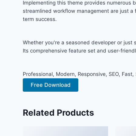
Implementing this theme provides numerous b
streamlined workflow management are just a fe
term success.
Whether you're a seasoned developer or just s
Its comprehensive feature set and user-friendly
Professional, Modern, Responsive, SEO, Fast,
Free Download
Related Products