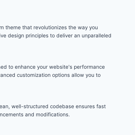
m theme that revolutionizes the way you
e design principles to deliver an unparalleled
gned to enhance your website's performance
vanced customization options allow you to
lean, well-structured codebase ensures fast
hancements and modifications.