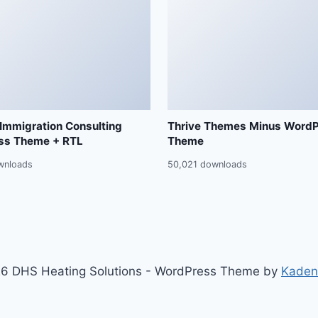
 Immigration Consulting
Thrive Themes Minus Word
ss Theme + RTL
Theme
wnloads
50,021 downloads
6 DHS Heating Solutions - WordPress Theme by
Kaden