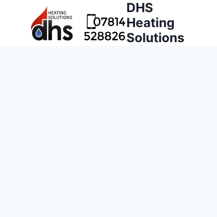
DHS
Heating
Solutions