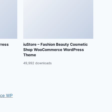
Press
iuStore – Fashion Beauty Cosmetic
Shop WooCommerce WordPress
Theme
49,992 downloads
ce WP