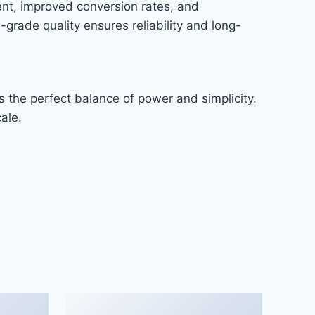
nt, improved conversion rates, and
rade quality ensures reliability and long-
 the perfect balance of power and simplicity.
ale.