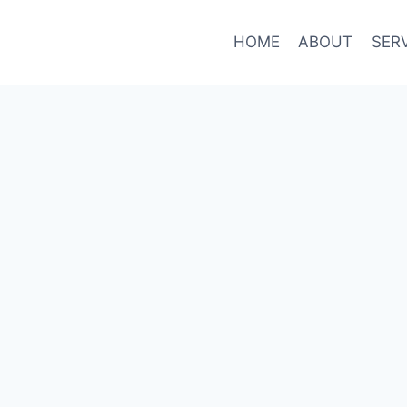
HOME
ABOUT
SER