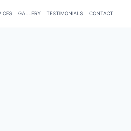
VICES
GALLERY
TESTIMONIALS
CONTACT