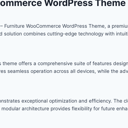
oCommerce WordPress Theme
eco – Furniture WooCommerce WordPress Theme, a premiu
solution combines cutting-edge technology with intuitiv
s theme offers a comprehensive suite of features desi
res seamless operation across all devices, while the ad
nstrates exceptional optimization and efficiency. The c
modular architecture provides flexibility for future en