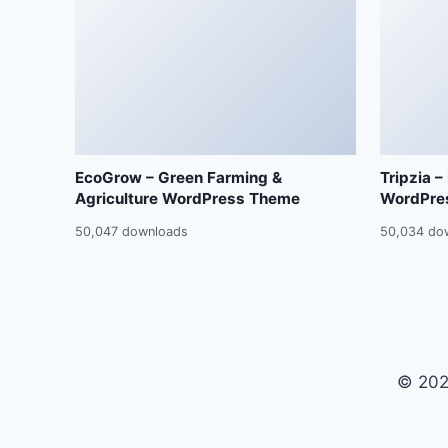
EcoGrow – Green Farming &
Tripzia –
Agriculture WordPress Theme
WordPre
50,047 downloads
50,034 do
© 202