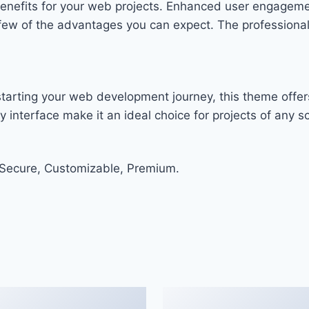
enefits for your web projects. Enhanced user engageme
w of the advantages you can expect. The professional-g
tarting your web development journey, this theme offers
 interface make it an ideal choice for projects of any sc
 Secure, Customizable, Premium.