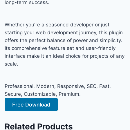
long-term success.
Whether you're a seasoned developer or just
starting your web development journey, this plugin
offers the perfect balance of power and simplicity.
Its comprehensive feature set and user-friendly
interface make it an ideal choice for projects of any
scale.
Professional, Modern, Responsive, SEO, Fast,
Secure, Customizable, Premium.
Free Download
Related Products