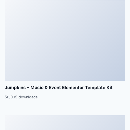
Jumpkins – Music & Event Elementor Template Kit
50,035 downloads