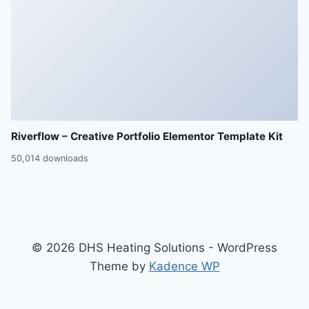
Riverflow – Creative Portfolio Elementor Template Kit
50,014 downloads
© 2026 DHS Heating Solutions - WordPress
Theme by
Kadence WP