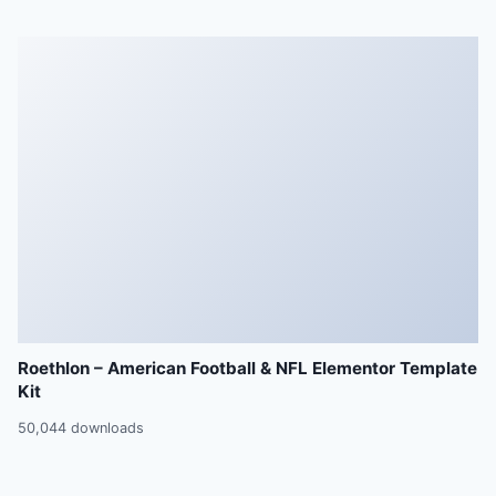
Roethlon – American Football & NFL Elementor Template
Kit
50,044 downloads