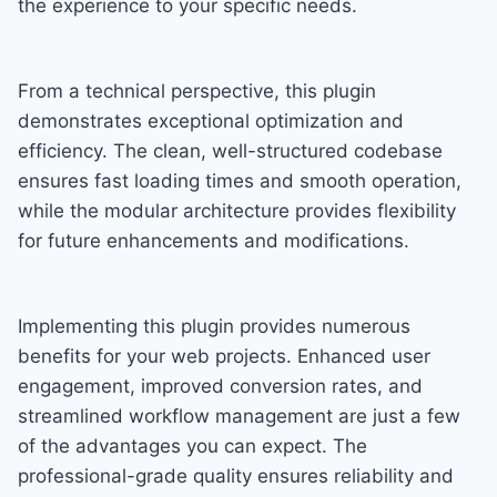
the experience to your specific needs.
From a technical perspective, this plugin
demonstrates exceptional optimization and
efficiency. The clean, well-structured codebase
ensures fast loading times and smooth operation,
while the modular architecture provides flexibility
for future enhancements and modifications.
Implementing this plugin provides numerous
benefits for your web projects. Enhanced user
engagement, improved conversion rates, and
streamlined workflow management are just a few
of the advantages you can expect. The
professional-grade quality ensures reliability and