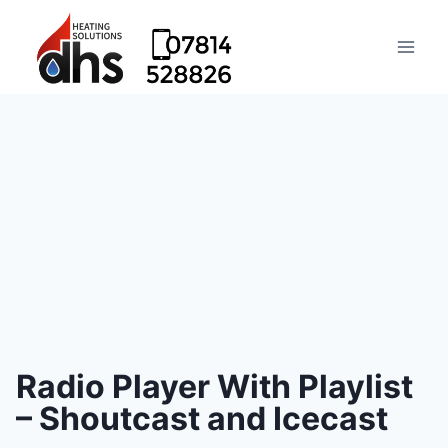
Radio Player With Playlist
– Shoutcast and Icecast