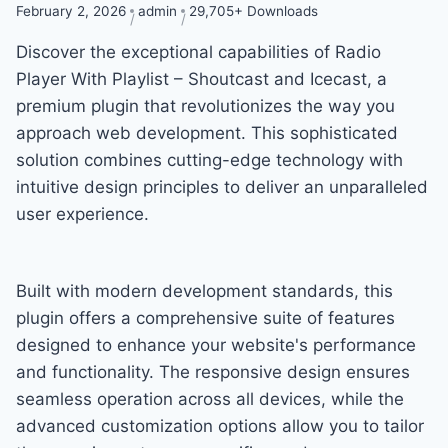
February 2, 2026
admin
29,705+ Downloads
Discover the exceptional capabilities of Radio
Player With Playlist – Shoutcast and Icecast, a
premium plugin that revolutionizes the way you
approach web development. This sophisticated
solution combines cutting-edge technology with
intuitive design principles to deliver an unparalleled
user experience.
Built with modern development standards, this
plugin offers a comprehensive suite of features
designed to enhance your website's performance
and functionality. The responsive design ensures
seamless operation across all devices, while the
advanced customization options allow you to tailor