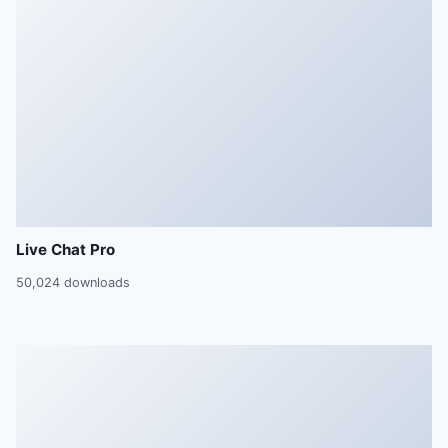
Live Chat Pro
50,024 downloads