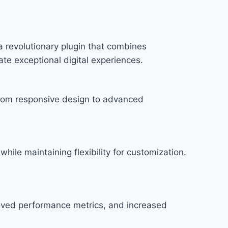
 revolutionary plugin that combines
ate exceptional digital experiences.
rom responsive design to advanced
hile maintaining flexibility for customization.
roved performance metrics, and increased