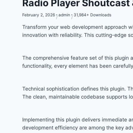
Radio Player Shoutcast
February 2, 2026
admin
31,984+ Downloads
Transform your web development approach with
innovation with reliability. This cutting-edge 
The comprehensive feature set of this plugi
functionality, every element has been carefu
Technical sophistication defines this plugin. T
The clean, maintainable codebase supports l
Implementing this plugin delivers immediate 
development efficiency are among the key adva