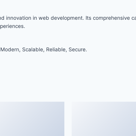
and innovation in web development. Its comprehensive cap
xperiences.
 Modern, Scalable, Reliable, Secure.