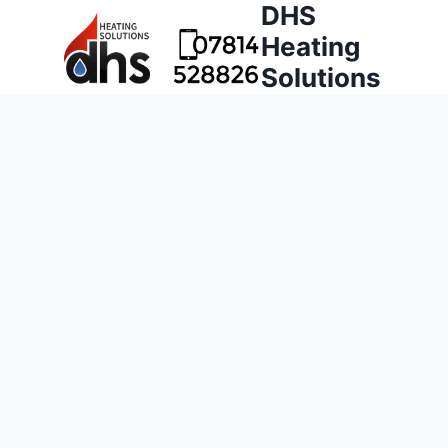
DHS
Heating
Solutions