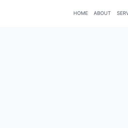
HOME
ABOUT
SER