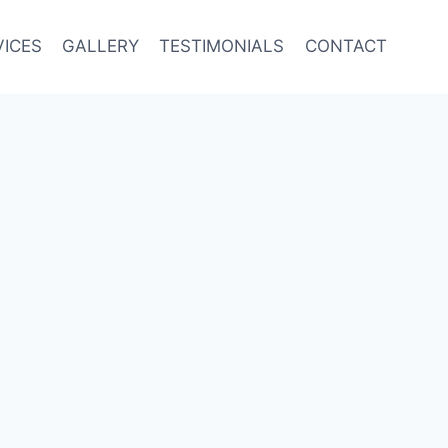
VICES
GALLERY
TESTIMONIALS
CONTACT