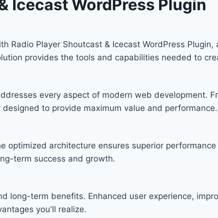
 & Icecast WordPress Plugin
 Radio Player Shoutcast & Icecast WordPress Plugin, a
solution provides the tools and capabilities needed to cre
n addresses every aspect of modern web development. F
lly designed to provide maximum value and performance.
he optimized architecture ensures superior performance w
ong-term success and growth.
and long-term benefits. Enhanced user experience, imp
ntages you'll realize.