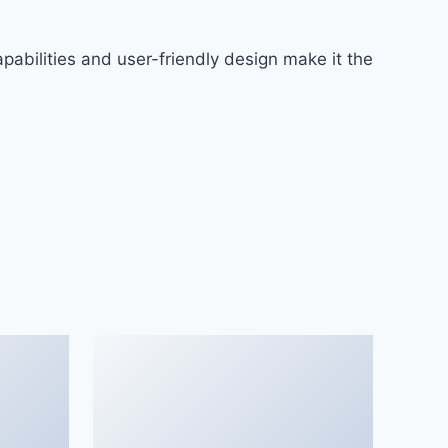
abilities and user-friendly design make it the