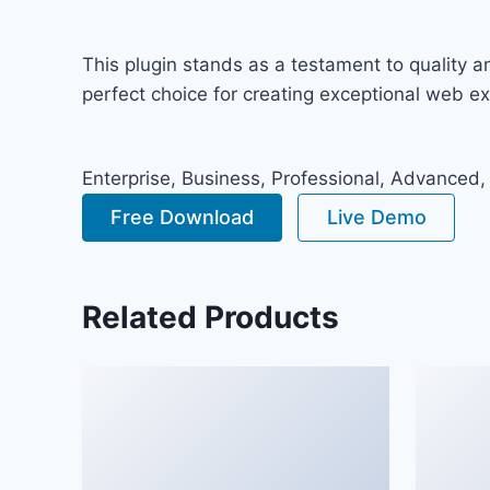
This plugin stands as a testament to quality 
perfect choice for creating exceptional web e
Enterprise, Business, Professional, Advanced,
Free Download
Live Demo
Related Products