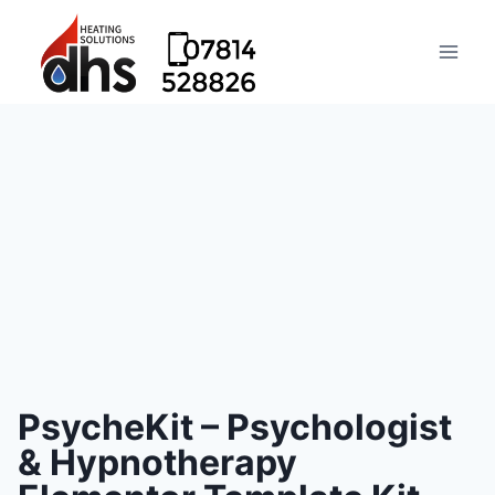
PsycheKit – Psychologist
& Hypnotherapy