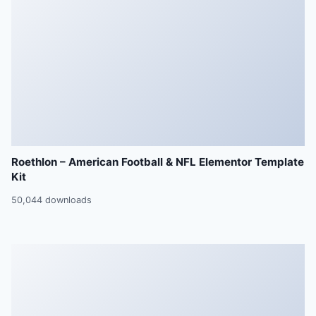
Roethlon – American Football & NFL Elementor Template
Kit
50,044 downloads