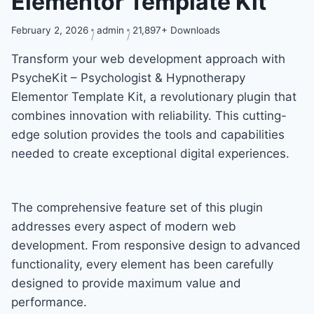
Elementor Template Kit
February 2, 2026
admin
21,897+ Downloads
Transform your web development approach with
PsycheKit – Psychologist & Hypnotherapy
Elementor Template Kit, a revolutionary plugin that
combines innovation with reliability. This cutting-
edge solution provides the tools and capabilities
needed to create exceptional digital experiences.
The comprehensive feature set of this plugin
addresses every aspect of modern web
development. From responsive design to advanced
functionality, every element has been carefully
designed to provide maximum value and
performance.