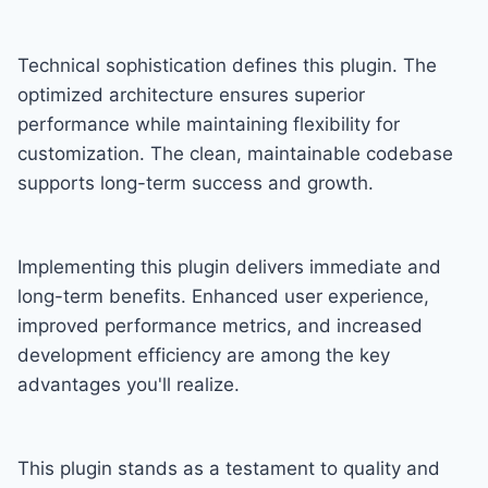
Technical sophistication defines this plugin. The
optimized architecture ensures superior
performance while maintaining flexibility for
customization. The clean, maintainable codebase
supports long-term success and growth.
Implementing this plugin delivers immediate and
long-term benefits. Enhanced user experience,
improved performance metrics, and increased
development efficiency are among the key
advantages you'll realize.
This plugin stands as a testament to quality and