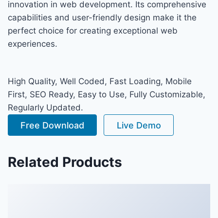
innovation in web development. Its comprehensive
capabilities and user-friendly design make it the
perfect choice for creating exceptional web
experiences.
High Quality, Well Coded, Fast Loading, Mobile
First, SEO Ready, Easy to Use, Fully Customizable,
Regularly Updated.
Free Download
Live Demo
Related Products