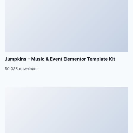
Jumpkins – Music & Event Elementor Template Kit
50,035 downloads