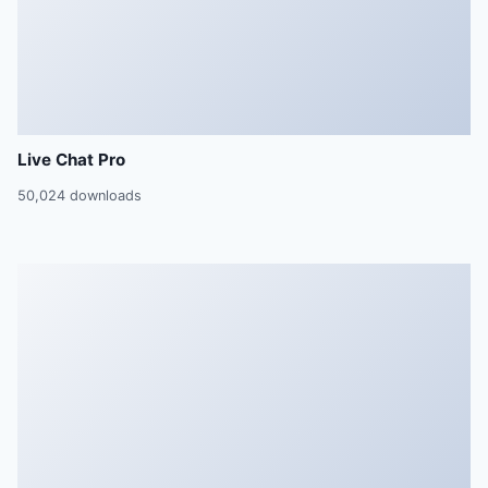
Live Chat Pro
50,024 downloads