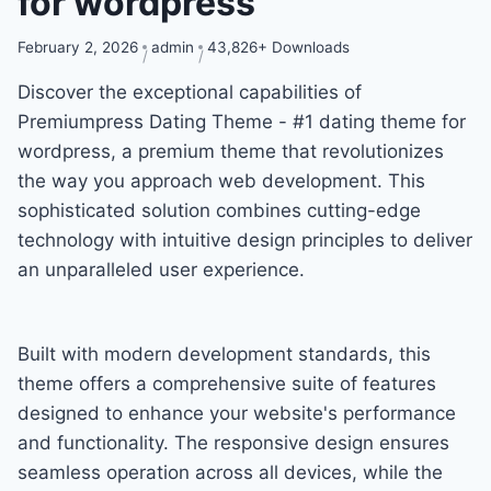
for wordpress
February 2, 2026
admin
43,826+ Downloads
Discover the exceptional capabilities of
Premiumpress Dating Theme - #1 dating theme for
wordpress, a premium theme that revolutionizes
the way you approach web development. This
sophisticated solution combines cutting-edge
technology with intuitive design principles to deliver
an unparalleled user experience.
Built with modern development standards, this
theme offers a comprehensive suite of features
designed to enhance your website's performance
and functionality. The responsive design ensures
seamless operation across all devices, while the