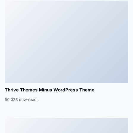
Thrive Themes Minus WordPress Theme
50,023 downloads