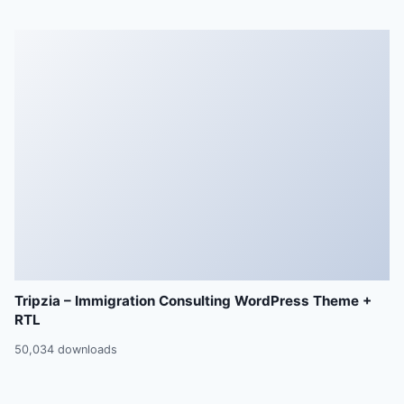
Tripzia – Immigration Consulting WordPress Theme +
RTL
50,034 downloads