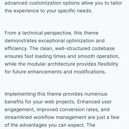
advanced customization options allow you to tailor
the experience to your specific needs.
From a technical perspective, this theme
demonstrates exceptional optimization and
efficiency. The clean, well-structured codebase
ensures fast loading times and smooth operation,
while the modular architecture provides flexibility
for future enhancements and modifications.
Implementing this theme provides numerous
benefits for your web projects. Enhanced user
engagement, improved conversion rates, and
streamlined workflow management are just a few
of the advantages you can expect. The