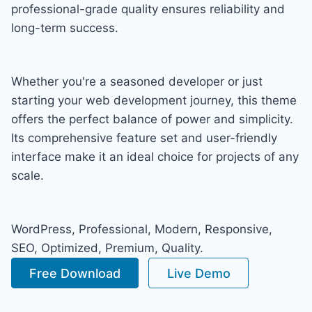
professional-grade quality ensures reliability and
long-term success.
Whether you're a seasoned developer or just
starting your web development journey, this theme
offers the perfect balance of power and simplicity.
Its comprehensive feature set and user-friendly
interface make it an ideal choice for projects of any
scale.
WordPress, Professional, Modern, Responsive,
SEO, Optimized, Premium, Quality.
Free Download
Live Demo