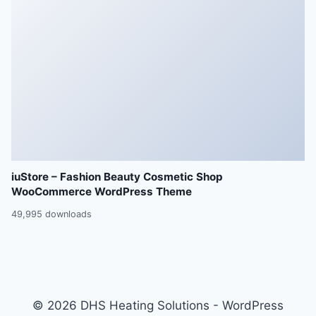
iuStore – Fashion Beauty Cosmetic Shop
WooCommerce WordPress Theme
49,995 downloads
© 2026 DHS Heating Solutions - WordPress