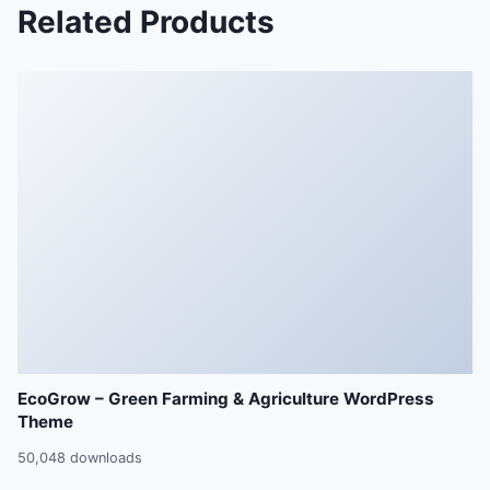
Related Products
EcoGrow – Green Farming & Agriculture WordPress
Theme
50,048 downloads