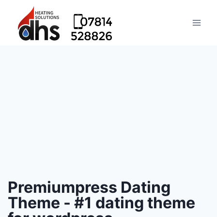
Premiumpress Dating
Theme - #1 dating theme