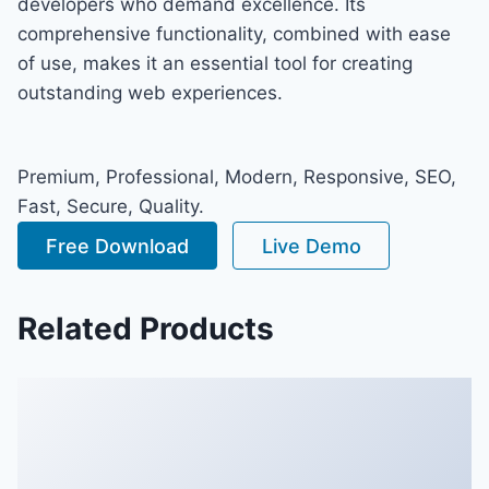
developers who demand excellence. Its
comprehensive functionality, combined with ease
of use, makes it an essential tool for creating
outstanding web experiences.
Premium, Professional, Modern, Responsive, SEO,
Fast, Secure, Quality.
Free Download
Live Demo
Related Products