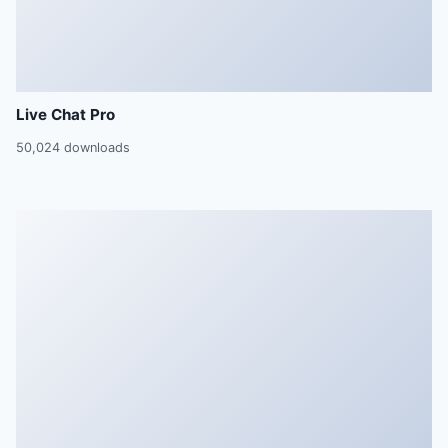
Live Chat Pro
50,024 downloads