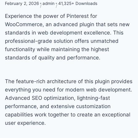
February 2, 2026
admin
41,325+ Downloads
Experience the power of Pinterest for
WooCommerce, an advanced plugin that sets new
standards in web development excellence. This
professional-grade solution offers unmatched
functionality while maintaining the highest
standards of quality and performance.
The feature-rich architecture of this plugin provides
everything you need for modern web development.
Advanced SEO optimization, lightning-fast
performance, and extensive customization
capabilities work together to create an exceptional
user experience.