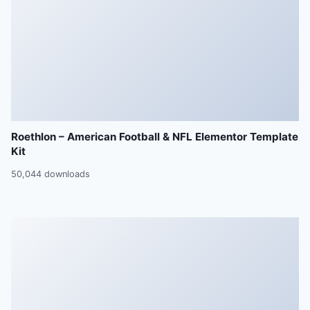
Roethlon – American Football & NFL Elementor Template
Kit
50,044 downloads