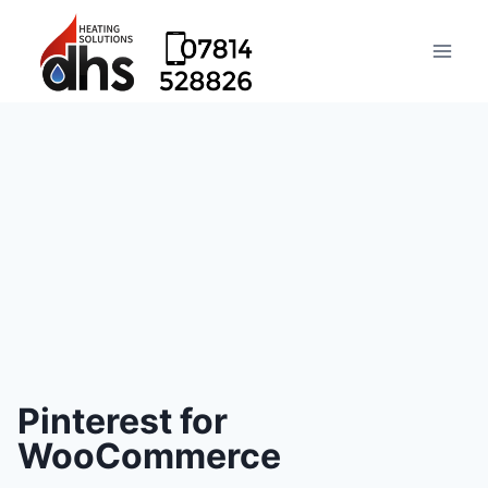
Pinterest for
WooCommerce