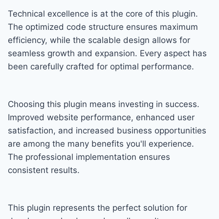
Technical excellence is at the core of this plugin.
The optimized code structure ensures maximum
efficiency, while the scalable design allows for
seamless growth and expansion. Every aspect has
been carefully crafted for optimal performance.
Choosing this plugin means investing in success.
Improved website performance, enhanced user
satisfaction, and increased business opportunities
are among the many benefits you'll experience.
The professional implementation ensures
consistent results.
This plugin represents the perfect solution for