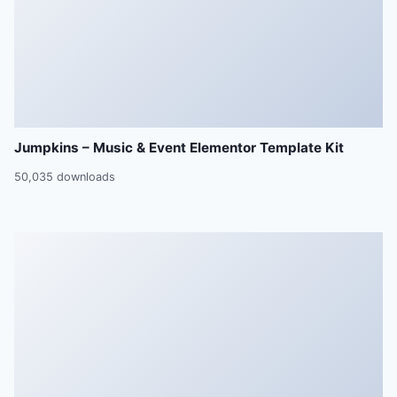
Jumpkins – Music & Event Elementor Template Kit
50,035 downloads