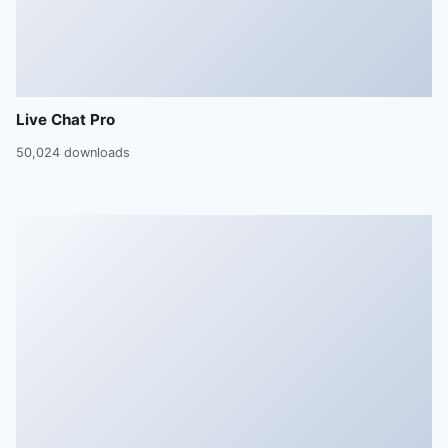
Live Chat Pro
50,024 downloads