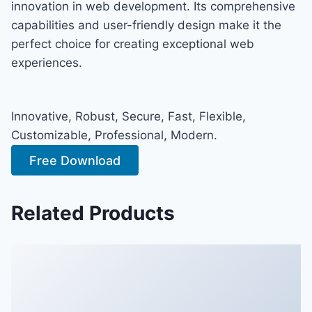
innovation in web development. Its comprehensive
capabilities and user-friendly design make it the
perfect choice for creating exceptional web
experiences.
Innovative, Robust, Secure, Fast, Flexible,
Customizable, Professional, Modern.
Free Download
Related Products