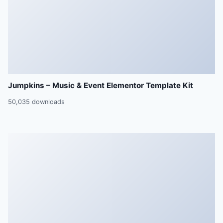
Jumpkins – Music & Event Elementor Template Kit
50,035 downloads