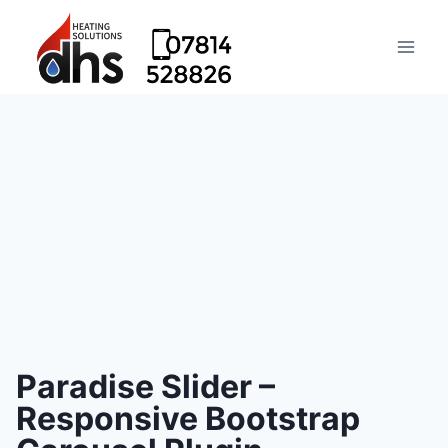
Paradise Slider –
Responsive Bootstrap