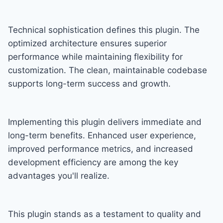
Technical sophistication defines this plugin. The
optimized architecture ensures superior
performance while maintaining flexibility for
customization. The clean, maintainable codebase
supports long-term success and growth.
Implementing this plugin delivers immediate and
long-term benefits. Enhanced user experience,
improved performance metrics, and increased
development efficiency are among the key
advantages you'll realize.
This plugin stands as a testament to quality and