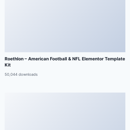
Roethlon – American Football & NFL Elementor Template
Kit
50,044 downloads