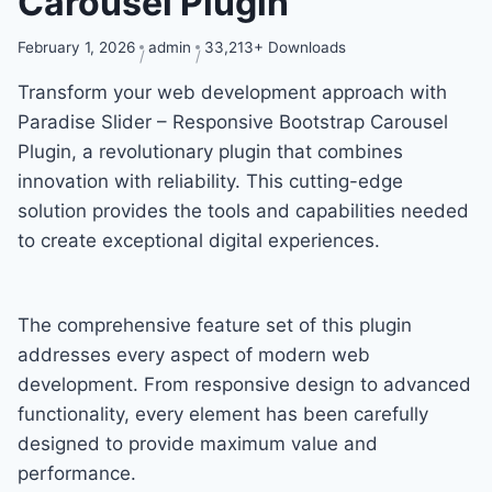
Carousel Plugin
February 1, 2026
admin
33,213+ Downloads
Transform your web development approach with
Paradise Slider – Responsive Bootstrap Carousel
Plugin, a revolutionary plugin that combines
innovation with reliability. This cutting-edge
solution provides the tools and capabilities needed
to create exceptional digital experiences.
The comprehensive feature set of this plugin
addresses every aspect of modern web
development. From responsive design to advanced
functionality, every element has been carefully
designed to provide maximum value and
performance.