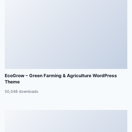
EcoGrow – Green Farming & Agriculture WordPress
Theme
50,048 downloads