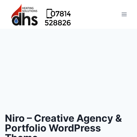
Niro – Creative Agency &
Portfolio WordPress