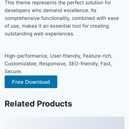
This theme represents the perfect solution for
developers who demand excellence. Its
comprehensive functionality, combined with ease
of use, makes it an essential tool for creating
outstanding web experiences.
High-performance, User-friendly, Feature-rich,
Customizable, Responsive, SEO-friendly, Fast,
Secure.
Free Download
Related Products