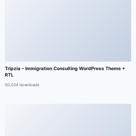
Tripzia – Immigration Consulting WordPress Theme +
RTL
50,034 downloads