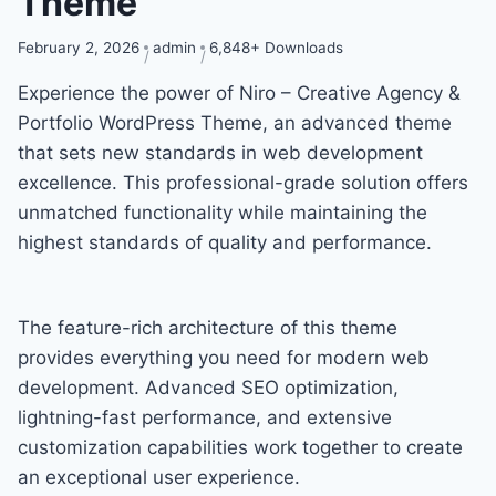
Theme
February 2, 2026
admin
6,848+ Downloads
Experience the power of Niro – Creative Agency &
Portfolio WordPress Theme, an advanced theme
that sets new standards in web development
excellence. This professional-grade solution offers
unmatched functionality while maintaining the
highest standards of quality and performance.
The feature-rich architecture of this theme
provides everything you need for modern web
development. Advanced SEO optimization,
lightning-fast performance, and extensive
customization capabilities work together to create
an exceptional user experience.