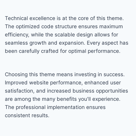
Technical excellence is at the core of this theme.
The optimized code structure ensures maximum
efficiency, while the scalable design allows for
seamless growth and expansion. Every aspect has
been carefully crafted for optimal performance.
Choosing this theme means investing in success.
Improved website performance, enhanced user
satisfaction, and increased business opportunities
are among the many benefits you'll experience.
The professional implementation ensures
consistent results.