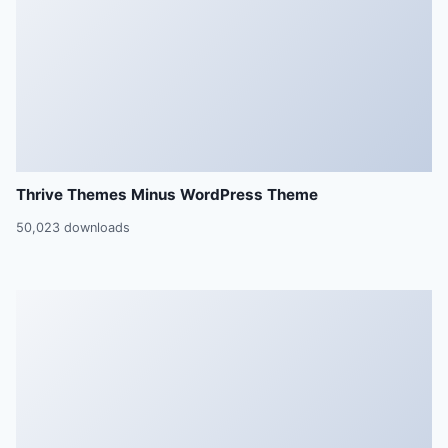
Thrive Themes Minus WordPress Theme
50,023 downloads