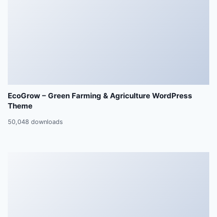
EcoGrow – Green Farming & Agriculture WordPress
Theme
50,048 downloads