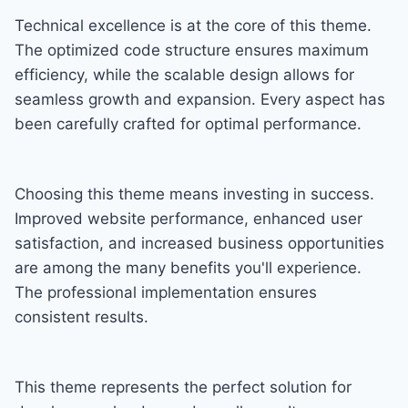
Technical excellence is at the core of this theme.
The optimized code structure ensures maximum
efficiency, while the scalable design allows for
seamless growth and expansion. Every aspect has
been carefully crafted for optimal performance.
Choosing this theme means investing in success.
Improved website performance, enhanced user
satisfaction, and increased business opportunities
are among the many benefits you'll experience.
The professional implementation ensures
consistent results.
This theme represents the perfect solution for