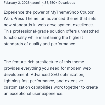
February 2, 2026
admin
35,450+ Downloads
Experience the power of MyThemeShop Coupon
WordPress Theme, an advanced theme that sets
new standards in web development excellence.
This professional-grade solution offers unmatched
functionality while maintaining the highest
standards of quality and performance.
The feature-rich architecture of this theme
provides everything you need for modern web
development. Advanced SEO optimization,
lightning-fast performance, and extensive
customization capabilities work together to create
an exceptional user experience.