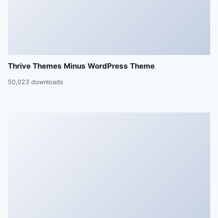
Thrive Themes Minus WordPress Theme
50,023 downloads