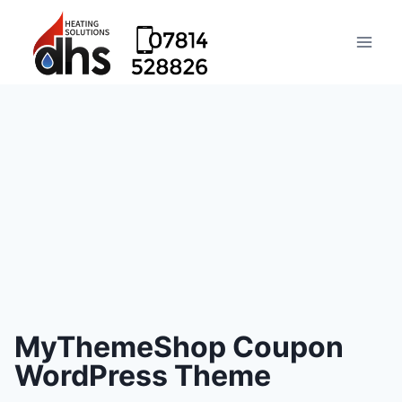
MyThemeShop Coupon
WordPress Theme