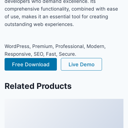
developers who demand excellence. Its
comprehensive functionality, combined with ease
of use, makes it an essential tool for creating
outstanding web experiences.
WordPress, Premium, Professional, Modern,
Responsive, SEO, Fast, Secure.
Free Download
Live Demo
Related Products