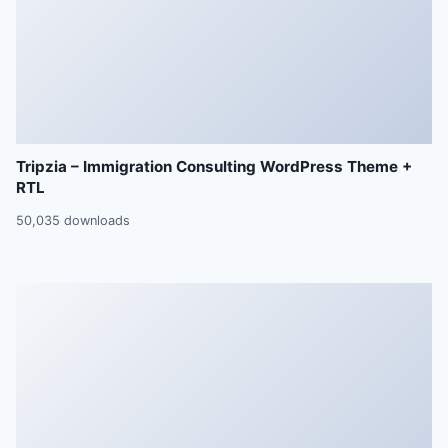
Tripzia – Immigration Consulting WordPress Theme +
RTL
50,035 downloads