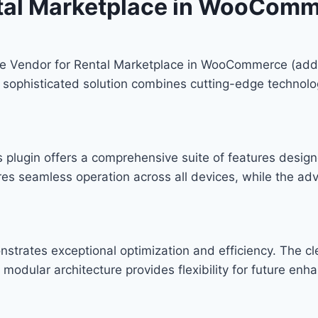
ntal Marketplace in WooCom
iple Vendor for Rental Marketplace in WooCommerce (add-
phisticated solution combines cutting-edge technology w
s plugin offers a comprehensive suite of features desi
res seamless operation across all devices, while the ad
onstrates exceptional optimization and efficiency. The c
modular architecture provides flexibility for future en