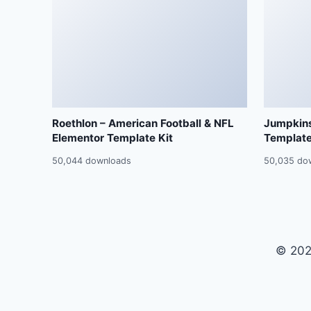
Roethlon – American Football & NFL
Jumpkins
Elementor Template Kit
Template
50,044 downloads
50,035 do
© 202