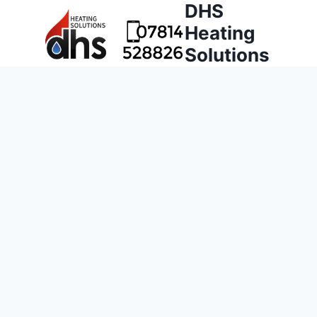
DHS
Heating
Solutions