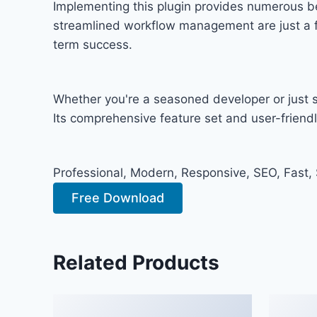
Implementing this plugin provides numerous b
streamlined workflow management are just a fe
term success.
Whether you're a seasoned developer or just st
Its comprehensive feature set and user-friendly
Professional, Modern, Responsive, SEO, Fast,
Free Download
Related Products