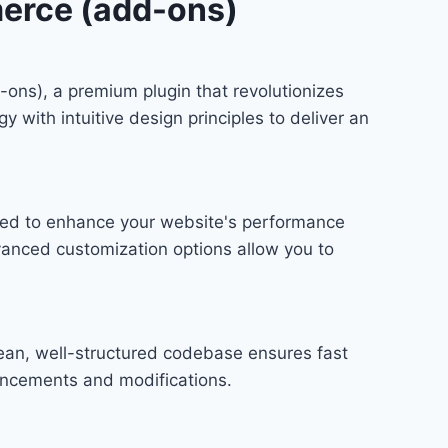
merce (add-ons)
ons), a premium plugin that revolutionizes
ith intuitive design principles to deliver an
gned to enhance your website's performance
vanced customization options allow you to
lean, well-structured codebase ensures fast
hancements and modifications.