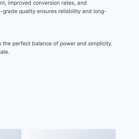
nt, improved conversion rates, and
rade quality ensures reliability and long-
 the perfect balance of power and simplicity.
ale.