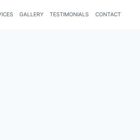
VICES
GALLERY
TESTIMONIALS
CONTACT