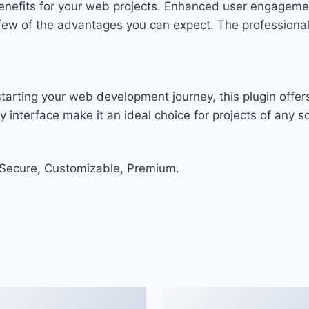
enefits for your web projects. Enhanced user engageme
w of the advantages you can expect. The professional-g
arting your web development journey, this plugin offers
 interface make it an ideal choice for projects of any sc
 Secure, Customizable, Premium.