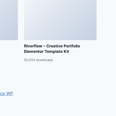
Riverflow – Creative Portfolio
Elementor Template Kit
50,014 downloads
ce WP