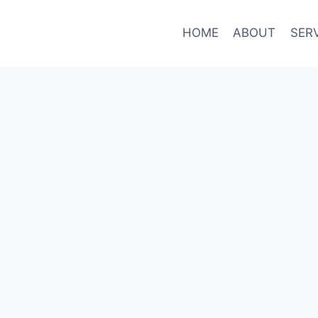
HOME
ABOUT
SER