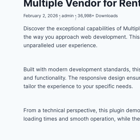
Multiple Vendor for Re
February 2, 2026
admin
36,998+ Downloads
Discover the exceptional capabilities of Mult
the way you approach web development. This so
unparalleled user experience.
Built with modern development standards, thi
and functionality. The responsive design ensu
tailor the experience to your specific needs.
From a technical perspective, this plugin dem
loading times and smooth operation, while the 