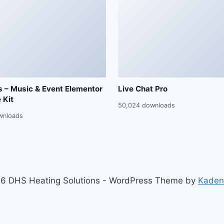
 – Music & Event Elementor
Live Chat Pro
 Kit
50,024 downloads
wnloads
6 DHS Heating Solutions - WordPress Theme by
Kaden